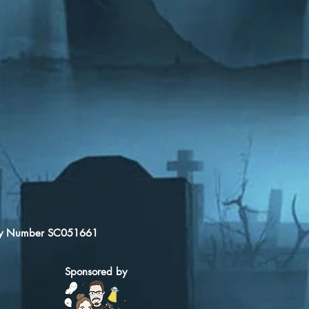
arity Number SC051661
Sponsored by