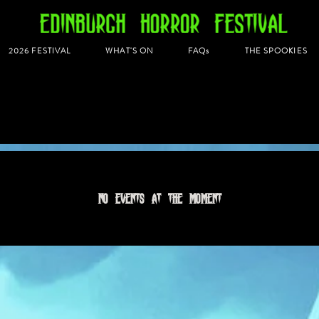
2026 FESTIVAL
WHAT'S ON
FAQs
THE SPOOKIES
No events at the moment