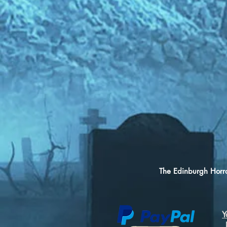
The Edinburgh Horro
Y