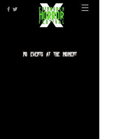
No events at the moment