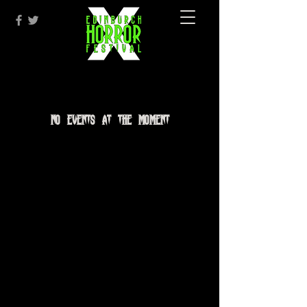
No events at the moment