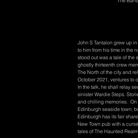
The Bans
John S Tantalon grew up in 
to him from his time in the
stood out was a tale of the s
ghostly thirteenth crew mem
The North of the city and rel
October 2021, ventures to 
In the talk, he shall relay s
sinister Wardie Steps. Stor
and chilling memories.  On 
Edinburgh seaside town, b
Edinburgh has its fair shar
New Town pub with a cursed 
tales of The Haunted Realm