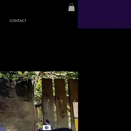
CONTACT