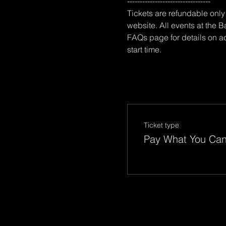
---------------------------------
Tickets are refundable only 
website. All events at the B
FAQs page for details on ad
start time.
Ticket type
Pay What You Ca