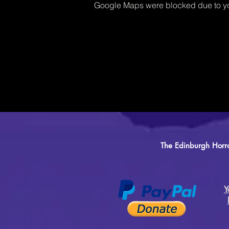
Google Maps were blocked due to you
The Edinburgh Horro
Y