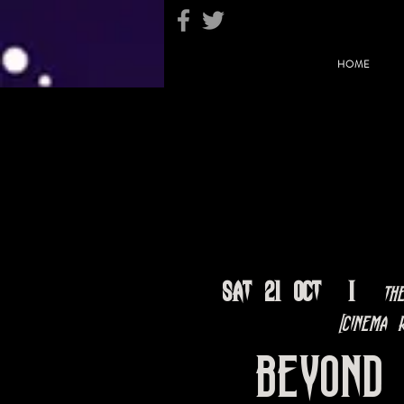
HOME
Sat 21 Oct
  |  
Th
[Cinema R
Beyond