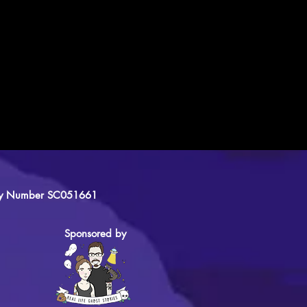
arity Number SC051661
Sponsored by