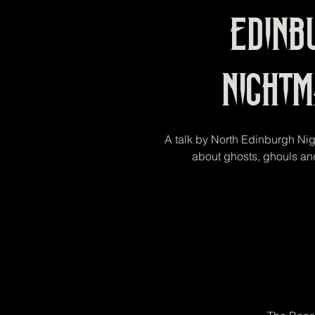
Edinb
Night
A talk by North Edinburgh Ni
about ghosts, ghouls and