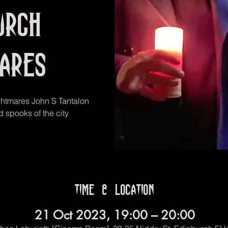
urgh
mares
ghtmares John S Tantalon
 spooks of the city
Time & Location
21 Oct 2023, 19:00 – 20:00