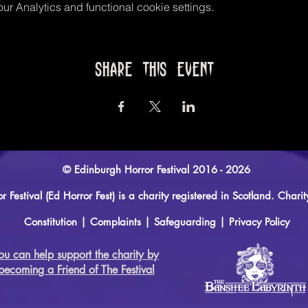
r Analytics and functional cookie settings.
Share this event
© Edinburgh Horror Festival 2016 - 2026
r Festival (Ed Horror Fest) is a charity registered in Scotland. Ch
Constitution
|
Complaints
|
Safeguarding
|
Privacy Policy
ou can help support the charity by
becoming a Friend of The Festival