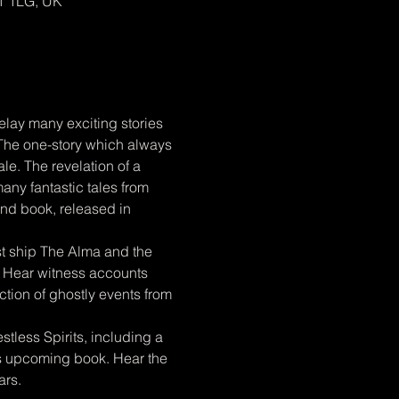
1 1LG, UK
elay many exciting stories 
 The one-story which always 
ale. The revelation of a 
ny fantastic tales from 
ond book, released in 
host ship The Alma and the 
. Hear witness accounts 
tion of ghostly events from 
tless Spirits, including a 
is upcoming book. Hear the 
ars.