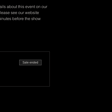
ils about this event on our 
 Please see our website 
minutes before the show 
Sale ended