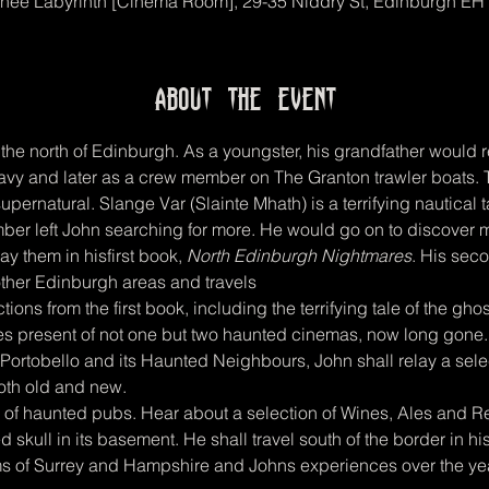
hee Labyrinth [Cinema Room], 29-35 Niddry St, Edinburgh EH
About the event
the north of Edinburgh. As a youngster, his grandfather would r
 navy and later as a crew member on The Granton trawler boats.
upernatural. Slange Var (Slainte Mhath) is a terrifying nautical t
ber left John searching for more. He would go on to discover ma
ay them in hisfirst book, 
North Edinburgh Nightmares
. His sec
other Edinburgh areas and travels
ections from the first book, including the terrifying tale of the g
ies present of not one but two haunted cinemas, now long gone
Portobello and its Haunted Neighbours, John shall relay a selec
oth old and new.
e of haunted pubs. Hear about a selection of Wines, Ales and Res
skull in its basement. He shall travel south of the border in h
s of Surrey and Hampshire and Johns experiences over the ye