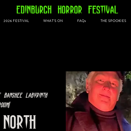
2026 FESTIVAL
WHAT'S ON
FAQs
THE SPOOKIES
e Banshee Labyrinth
oom]
 North