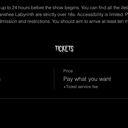
up to 24 hours before the show begins. You can find all the deta
anshee Labyrinth are strictly over 18s. Accessibility is limited.
mission and restrictions. You should aim to arrive at least ten 
Tickets
Price
n
Pay what you want
+Ticket service fee