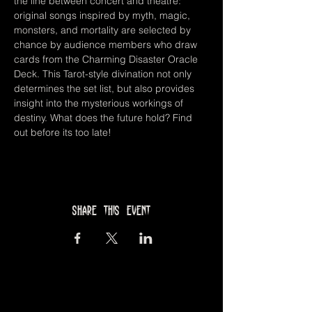
the line between concert and theatre: 
original songs inspired by myth, magic, 
monsters, and mortality are selected by 
chance by audience members who draw 
cards from the Charming Disaster Oracle 
Deck. This Tarot-style divination not only 
determines the set list, but also provides 
insight into the mysterious workings of 
destiny. What does the future hold? Find 
out before its too late!
Share this event