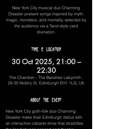
New York City musical duo Charming
Disaster present songs inspired by myth,
magic, monsters, and mortality, selected by
the audience via a Tarot-style card
divination.
Time & Location
30 Oct 2025, 21:00 –
22:30
The Chamber - The Banshee Labyrinth ,
29-35 Niddry St, Edinburgh EH1 1LG, UK
About the event
New York City goth-folk duo Charming 
Disaster make their Edinburgh debut with 
an interactive cabaret show that straddles 