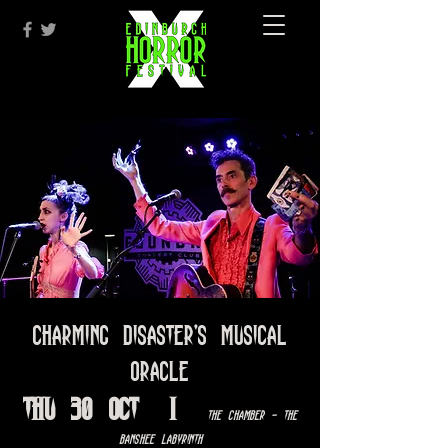
Charming Disaster's Musical
Oracle
Thu 30 Oct
  |  
The Chamber - The
Banshee Labyrinth