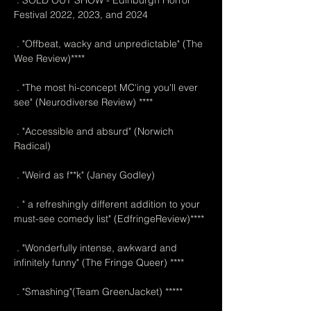
 . SOLD OUT SHOW - Edinburgh Horror 
Festival 2022, 2023, and 2024
 . "Offbeat, wacky and unpredictable" (The 
Wee Review)****
 . "The most hi-concept MC'ing you'll ever 
see" (Neurodiverse Review) ****
 . "Accessible and absurd" (Norwich 
Radical)
 . "Weird as f**k" (Janey Godley)
 . " a refreshingly different addition to your 
must-see comedy list" (EdfringeReview)****
 . "Wonderfully intense, awkward and 
infinitely funny" (The Fringe Queer) ****
 . "Smashing"(Team GreenJacket) *****