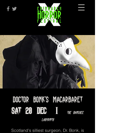
Doctor Bonk's Macarbaret
Sat 20 Dec
  |  
The Banshee
Labyrinth
Scotland's silliest surgeon, Dr. Bonk, is