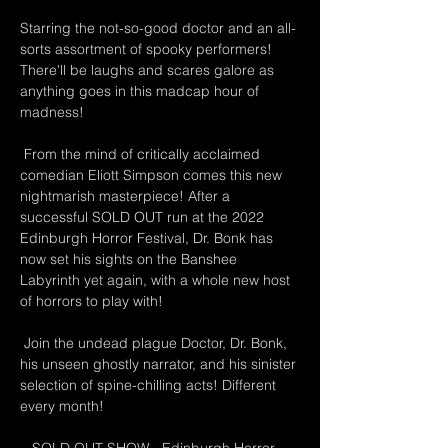
Starring the not-so-good doctor and an all-
sorts assortment of spooky performers! 
There'll be laughs and scares galore as 
anything goes in this madcap hour of 
madness!
 From the mind of critically acclaimed 
comedian Eliott Simpson comes this new 
nightmarish masterpiece! After a 
successful SOLD OUT run at the 2022 
Edinburgh Horror Festival, Dr. Bonk has 
now set his sights on the Banshee 
Labyrinth yet again, with a whole new host 
of horrors to play with!
 Join the undead plague Doctor, Dr. Bonk, 
his unseen ghostly narrator, and his sinister 
selection of spine-chilling acts! Different 
every month!