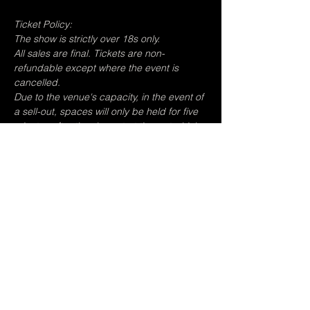
Ticket Policy:
The show is strictly over 18s only.
All sales are final. Tickets are non-
refundable except where the event is 
cancelled.
Due to the venue's capacity, in the event of 
a sell-out, spaces will only be held for five 
minutes after the show start time, at which 
point any non-reserved audiences will be 
admitted and you risk losing your place.
Photography is permitted but not flash 
photography or video recording.
The venue is open from 5pm.
Share this event