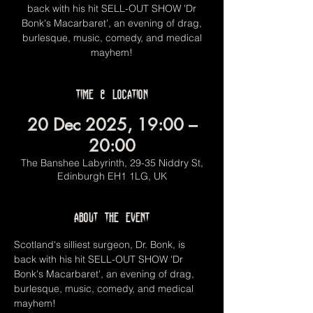
back with his hit SELL-OUT SHOW 'Dr
Bonk's Macarbaret', an evening of drag,
burlesque, music, comedy, and medical
mayhem!
Time & Location
20 Dec 2025, 19:00 –
20:00
The Banshee Labyrinth, 29-35 Niddry St,
Edinburgh EH1 1LG, UK
About the event
Scotland's silliest surgeon, Dr. Bonk, is 
back with his hit SELL-OUT SHOW 'Dr 
Bonk's Macarbaret', an evening of drag, 
burlesque, music, comedy, and medical 
mayhem!