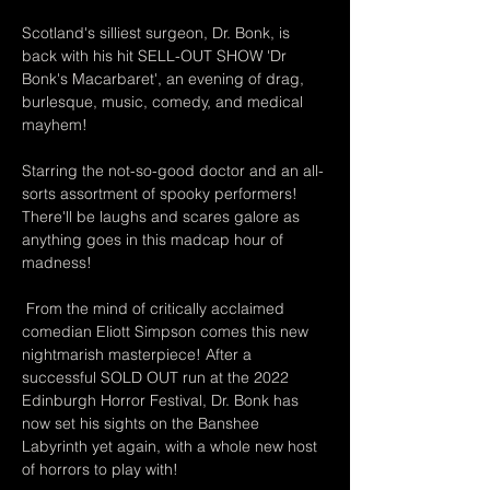
Scotland's silliest surgeon, Dr. Bonk, is 
back with his hit SELL-OUT SHOW 'Dr 
Bonk's Macarbaret', an evening of drag, 
burlesque, music, comedy, and medical 
mayhem!
Starring the not-so-good doctor and an all-
sorts assortment of spooky performers! 
There'll be laughs and scares galore as 
anything goes in this madcap hour of 
madness!
 From the mind of critically acclaimed 
comedian Eliott Simpson comes this new 
nightmarish masterpiece! After a 
successful SOLD OUT run at the 2022 
Edinburgh Horror Festival, Dr. Bonk has 
now set his sights on the Banshee 
Labyrinth yet again, with a whole new host 
of horrors to play with!