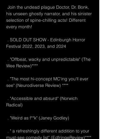
 Join the undead plague Doctor, Dr. Bonk, 
his unseen ghostly narrator, and his sinister 
selection of spine-chilling acts! Different 
every month!
 . SOLD OUT SHOW - Edinburgh Horror 
Festival 2022, 2023, and 2024
 . "Offbeat, wacky and unpredictable" (The 
Wee Review)****
 . "The most hi-concept MC'ing you'll ever 
see" (Neurodiverse Review) ****
 . "Accessible and absurd" (Norwich 
Radical)
 . "Weird as f**k" (Janey Godley)
 . " a refreshingly different addition to your 
must-see comedy list" (EdfringeReview)****