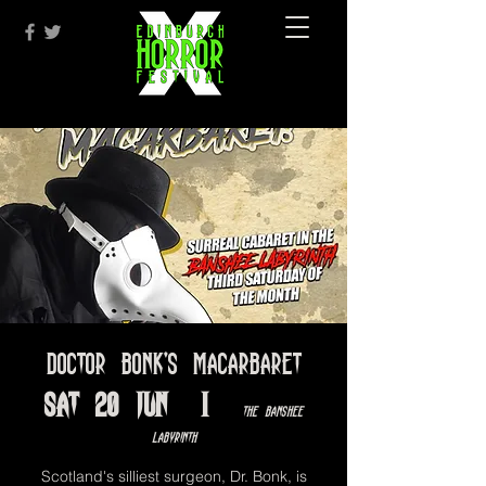
Doctor Bonk's Macarbaret
Sat 20 Jun
  |  
The Banshee
Labyrinth
Scotland's silliest surgeon, Dr. Bonk, is