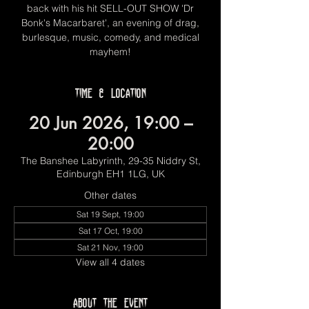
back with his hit SELL-OUT SHOW 'Dr
Bonk's Macarbaret', an evening of drag,
burlesque, music, comedy, and medical
mayhem!
Time & Location
20 Jun 2026, 19:00 –
20:00
The Banshee Labyrinth, 29-35 Niddry St,
Edinburgh EH1 1LG, UK
Other dates
Sat 19 Sept, 19:00
Sat 17 Oct, 19:00
Sat 21 Nov, 19:00
View all 4 dates
About the event