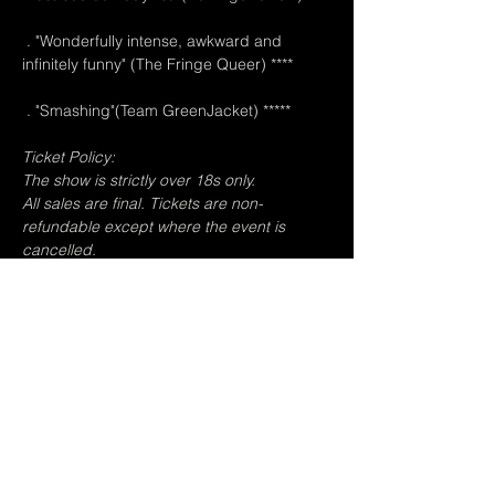
 . "Wonderfully intense, awkward and 
infinitely funny" (The Fringe Queer) ****
 . "Smashing"(Team GreenJacket) *****
Ticket Policy:
The show is strictly over 18s only.
All sales are final. Tickets are non-
refundable except where the event is 
cancelled.
Due to the venue's capacity, in the event of 
a sell-out, spaces will only be held for five 
minutes after the show start time, at which 
point any non-reserved audiences will be 
admitted and you risk losing your place.
Photography is permitted but not flash 
photography or video recording.
The venue is open from 5pm.