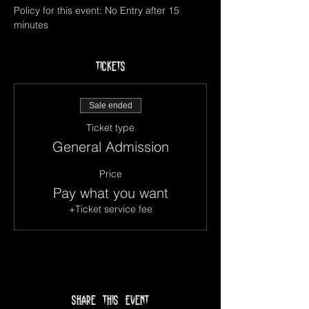
Policy for this event: No Entry after 15 
minutes
Tickets
Sale ended
Ticket type
General Admission
Price
Pay what you want
+Ticket service fee
Share this event