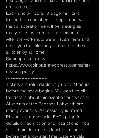
first  page... and then so on until the zines 
are complete!   
Each zine will be an 8-page mini-zine 
folded from one sheet of paper and  via 
the collaboration we will be making as 
many zines as there are participants! 
After the workshop, we will scan them and 
email you the  files so you can print them 
all to enjoy at home!
Safer spaces policy: 
https://www.coinoperatedpress.com/safer-
spaces-policy
---------------------------
Tickets are refundable only up to 24 hours 
before the show begins. You can find all 
the details about this event on our website. 
All events at the Banshee Labyrinth are 
strictly over 18s. Accessibility is limited. 
Please see our website FAQs page for 
details on admission and restrictions.  You 
should aim to arrive at least ten minutes 
before the show start time. Late Arrivals 