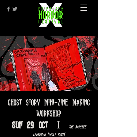
Ghost Story Mini-Zine Making
Workshop
Sun 29 Oct
  |  
The Banshee
Labyrinth [Vault Room]