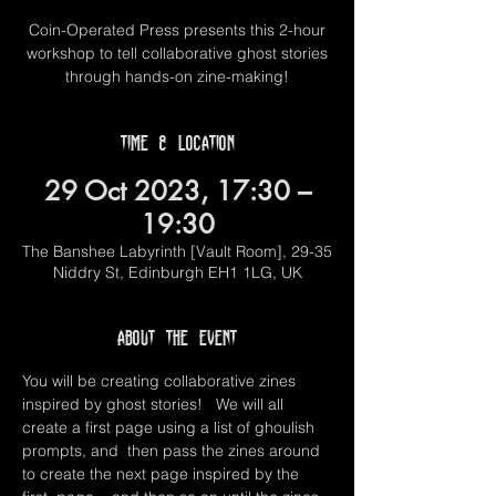
Coin-Operated Press presents this 2-hour
workshop to tell collaborative ghost stories
through hands-on zine-making!
Time & Location
29 Oct 2023, 17:30 –
19:30
The Banshee Labyrinth [Vault Room], 29-35
Niddry St, Edinburgh EH1 1LG, UK
About the event
You will be creating collaborative zines 
inspired by ghost stories!   We will all 
create a first page using a list of ghoulish 
prompts, and  then pass the zines around 
to create the next page inspired by the 