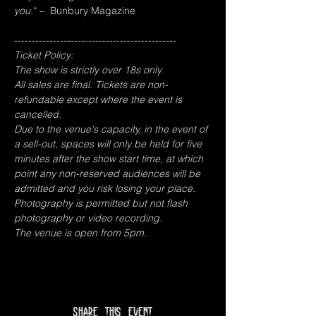
you.
“ –  Bunbury Magazine
----------------------------------------------
Ticket Policy:
The show is strictly over 18s only.
All sales are final. Tickets are non-
refundable except where the event is 
cancelled.
Due to the venue's capacity, in the event of 
a sell-out, spaces will only be held for five 
minutes after the show start time, at which 
point any non-reserved audiences will be 
admitted and you risk losing your place.
Photography is permitted but not flash 
photography or video recording.
The venue is open from 5pm.
Share this event