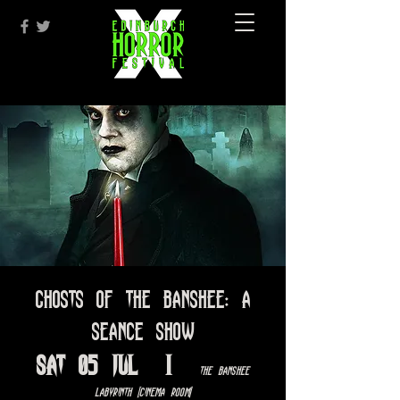
Ghosts of the Banshee: A
Seance Show
Sat 05 Jul
  |  
The Banshee
Labyrinth [Cinema Room]