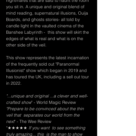
nightmares that are said to haunt the room 
you sit in. A unique and original blend of 
mind reading, supernatural illusions, Ouija 
Boards, and ghosts stories- all told by 
candle light in the vaulted cinema of the 
Banshee Labyrinth -  this show will skirt the 
edges of what is real and what is on the 
other side of the veil.   
This show represents the latest incarnation 
of the frequently sold out "Paranormal 
Illusionist" show which began in 2019 and 
has toured the UK, including a sell out tour 
in 2022.
"...unique and original ...a clever and well-
crafted show
" - World Magic Review  
"Prepare to be convinced about the thin 
veil that  separates our world from the 
next
" - The Wee Review
“★★★★★
 If you want  to see something 
truly amazing... this  is the man to show 