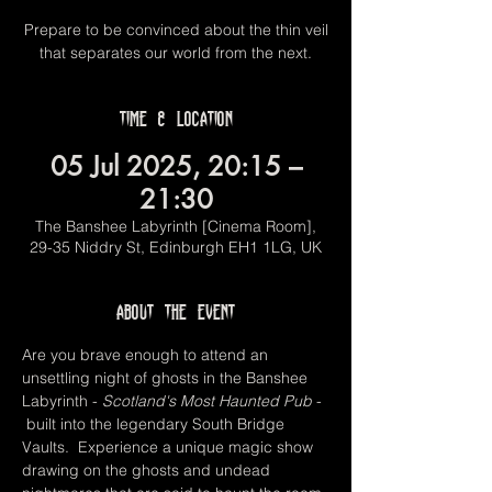
Prepare to be convinced about the thin veil
that separates our world from the next.
Time & Location
05 Jul 2025, 20:15 –
21:30
The Banshee Labyrinth [Cinema Room],
29-35 Niddry St, Edinburgh EH1 1LG, UK
About the event
Are you brave enough to attend an 
unsettling night of ghosts in the Banshee 
Labyrinth -
 Scotland's Most Haunted Pub 
- 
 built into the legendary South Bridge 
Vaults.  Experience a unique magic show 
drawing on the ghosts and undead 