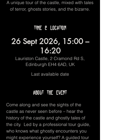
A unique tour of the castle, mixed with tales
of terror, ghosts stories, and the bizarre.
Time & Location
26 Sept 2026, 15:00 –
16:20
Lauriston Castle, 2 Cramond Rd S,
Edinburgh EH4 6AD, UK
Last available date
About the event
Come along and see the sights of the 
castle as never seen before – hear the 
history of the castle and ghostly tales of 
the city.  Led by a professional tour guide, 
who knows what ghostly encounters you 
might experience yourself? A guided tour 