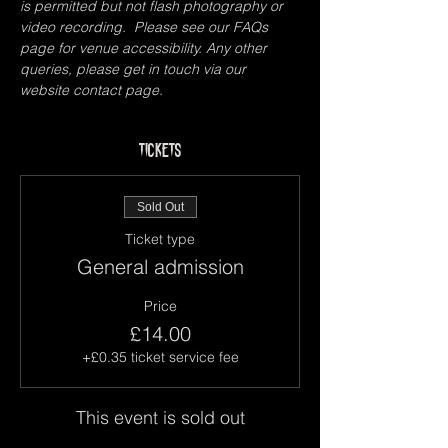
is permitted but not flash photography or 
video recording.  Please see our FAQs 
page for venue accessibility. Any other 
queries, please get in touch via our 
website contact page.
Tickets
Sold Out
Ticket type
General admission
Price
£14.00
+£0.35 ticket service fee
This event is sold out