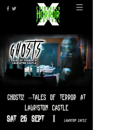
Ghosts! –Tales of Terror at
Lauriston Castle
Sat 26 Sept
  |  
Lauriston Castle