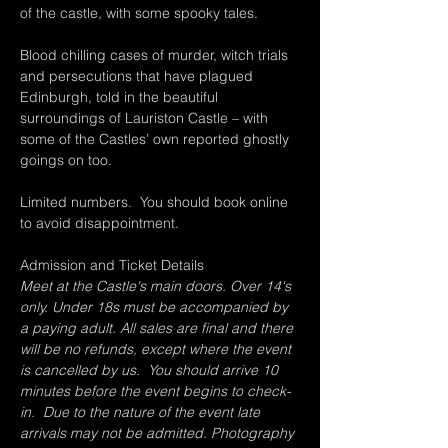
of the castle, with some spooky tales.
Blood chilling cases of murder, witch trials 
and persecutions that have plagued 
Edinburgh, told in the beautiful 
surroundings of Lauriston Castle – with 
some of the Castles’ own reported ghostly 
goings on too.
Limited numbers.  You should book online 
to avoid disappointment.
Admission and Ticket Details
Meet at the Castle's main doors. Over 14's 
only. Under 18s must be accompanied by 
a paying adult. All sales are final and there 
will be no refunds, except where the event 
is cancelled by us.  You should arrive 10 
minutes before the event begins to check-
in.  Due to the nature of the event late 
arrivals may not be admitted. Photography 