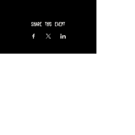
Share this event