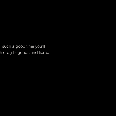
  such a good time you'll 
sh drag Legends and fierce 