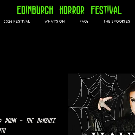
2026 FESTIVAL
WHAT'S ON
FAQs
THE SPOOKIES
a Room - The Banshee
nth