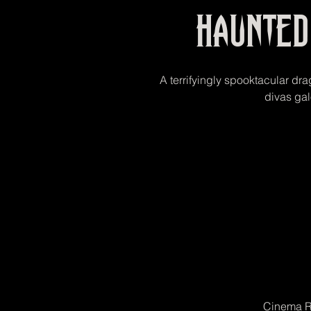
Haunte
A terrifyingly spooktacular dra
divas gal
Cinema R