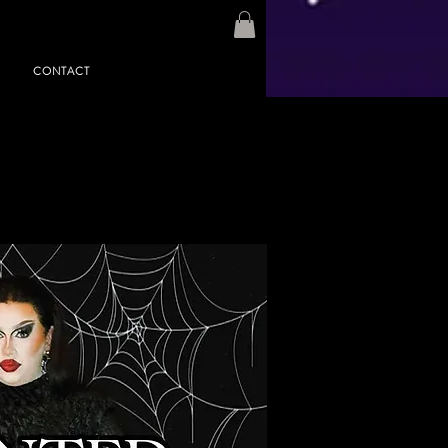
CONTACT