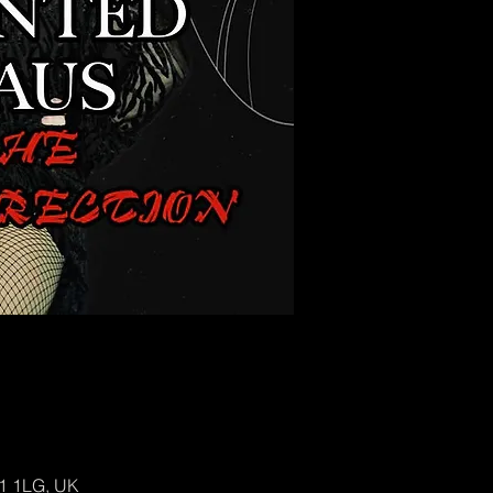
H1 1LG, UK