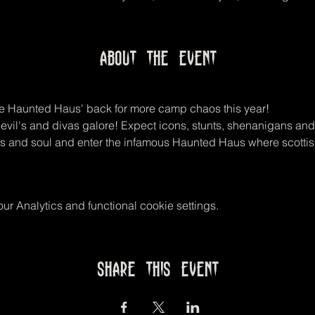
About the event
he Haunted Haus' back for more camp chaos this year! 
devil's and divas galore! Expect icons, stunts, shenanigans and
igs and soul and enter the infamous Haunted Haus where scotti
r Analytics and functional cookie settings.
Share this event