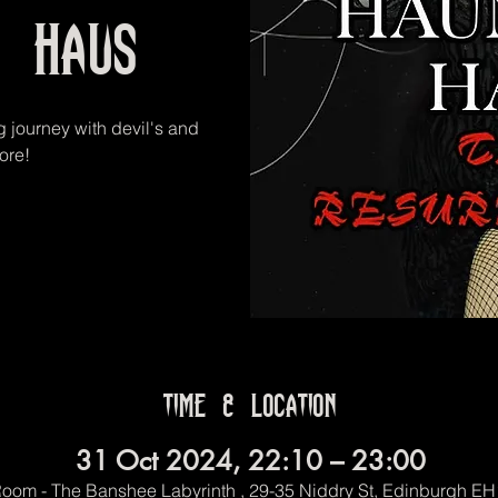
d Haus
g journey with devil's and
ore!
Time & Location
31 Oct 2024, 22:10 – 23:00
oom - The Banshee Labyrinth , 29-35 Niddry St, Edinburgh E