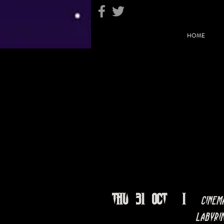
HOME
Thu 31 Oct
  |  
Cinem
Labyri