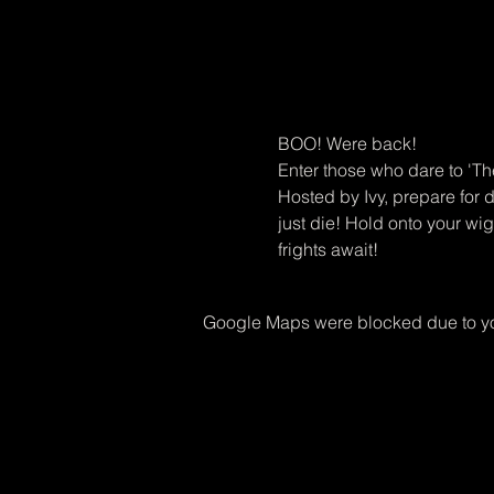
BOO! Were back! 
Enter those who dare to 'T
Hosted by Ivy, prepare for 
just die! Hold onto your w
frights await!
Google Maps were blocked due to you