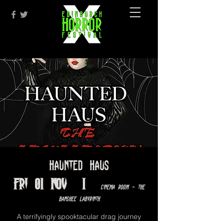
Haunted Haus
Fri 01 Nov
  |  
Cinema Room - The
Banshee Labyrinth
A terrifyingly spooktacular drag journey