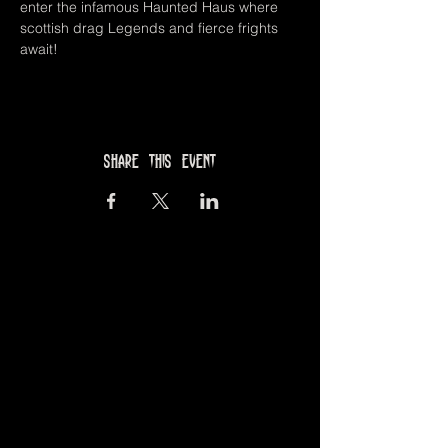
enter the infamous Haunted Haus where 
scottish drag Legends and fierce frights 
await!
Share this event