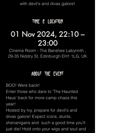
with devil's and divas galore!
Time & Location
01 Nov 2024, 22:10 –
23:00
Cinema Room - The Banshee Labyrinth ,
29-35 Niddry St, Edinburgh EH1 1LG, UK
About the event
BOO! Were back! 
Enter those who dare to 'The Haunted 
Haus' back for more camp chaos this 
year! 
Hosted by Ivy, prepare for devil's and 
divas galore! Expect icons, stunts, 
shenanigans and  such a good time you'll 
just die! Hold onto your wigs and soul and 