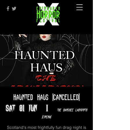
Haunted Haus [cancelled]
Sat 01 Jun
  |  
The Banshee Labyrinth
[Cinema]
Scotland's most frightfully fun drag night is