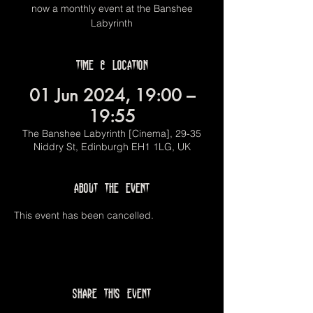
now a monthly event at the Banshee
Labyrinth
Time & Location
01 Jun 2024, 19:00 –
19:55
The Banshee Labyrinth [Cinema], 29-35
Niddry St, Edinburgh EH1 1LG, UK
About the event
This event has been cancelled.
Share this event