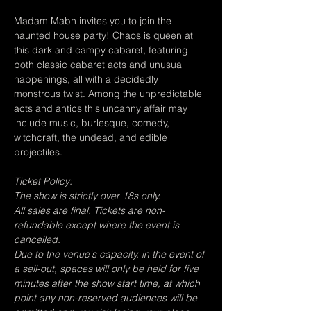
Madam Mabh invites you to join the 
haunted house party! Chaos is queen at 
this dark and campy cabaret, featuring 
both classic cabaret acts and unusual 
happenings, all with a decidedly 
monstrous twist. Among the unpredictable 
acts and antics this uncanny affair may 
include music, burlesque, comedy, 
witchcraft, the undead, and edible 
projectiles.
Ticket Policy:
The show is strictly over 18s only.
All sales are final. Tickets are non-
refundable except where the event is 
cancelled.
Due to the venue's capacity, in the event of 
a sell-out, spaces will only be held for five 
minutes after the show start time, at which 
point any non-reserved audiences will be 