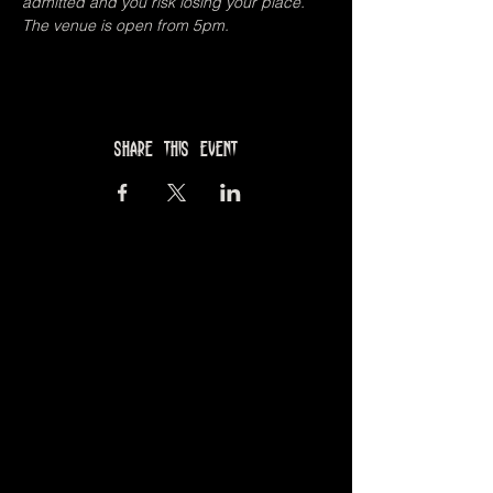
admitted and you risk losing your place.
The venue is open from 5pm.
Share this event