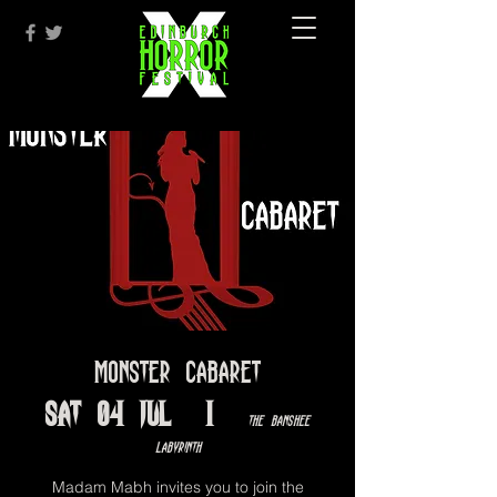
Monster Cabaret
Sat 04 Jul
  |  
The Banshee
Labyrinth
Madam Mabh invites you to join the