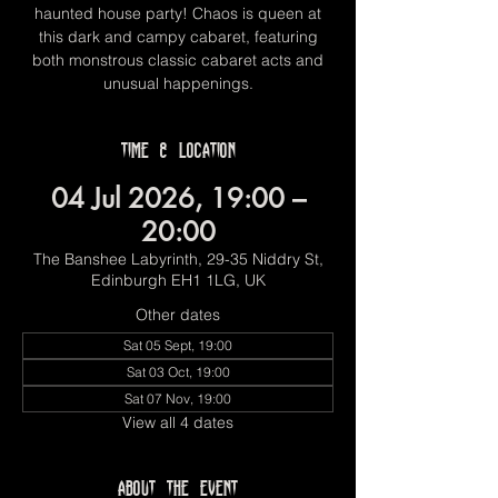
haunted house party! Chaos is queen at
this dark and campy cabaret, featuring
both monstrous classic cabaret acts and
unusual happenings.
Time & Location
04 Jul 2026, 19:00 –
20:00
The Banshee Labyrinth, 29-35 Niddry St,
Edinburgh EH1 1LG, UK
Other dates
Sat 05 Sept, 19:00
Sat 03 Oct, 19:00
Sat 07 Nov, 19:00
View all 4 dates
About the event