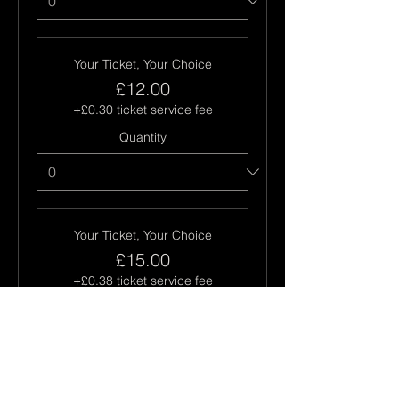
Your Ticket, Your Choice
£12.00
+£0.30 ticket service fee
Quantity
Your Ticket, Your Choice
£15.00
+£0.38 ticket service fee
Quantity