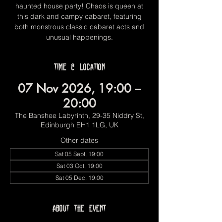
haunted house party! Chaos is queen at
this dark and campy cabaret, featuring
both monstrous classic cabaret acts and
unusual happenings.
Time & Location
07 Nov 2026, 19:00 –
20:00
The Banshee Labyrinth, 29-35 Niddry St,
Edinburgh EH1 1LG, UK
Other dates
Sat 05 Sept, 19:00
Sat 03 Oct, 19:00
Sat 05 Dec, 19:00
About the event