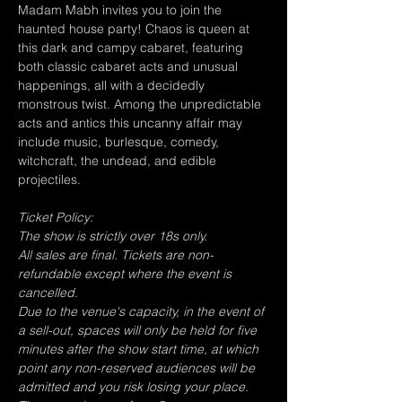
Madam Mabh invites you to join the 
haunted house party! Chaos is queen at 
this dark and campy cabaret, featuring 
both classic cabaret acts and unusual 
happenings, all with a decidedly 
monstrous twist. Among the unpredictable 
acts and antics this uncanny affair may 
include music, burlesque, comedy, 
witchcraft, the undead, and edible 
projectiles.
Ticket Policy:
The show is strictly over 18s only.
All sales are final. Tickets are non-
refundable except where the event is 
cancelled.
Due to the venue's capacity, in the event of 
a sell-out, spaces will only be held for five 
minutes after the show start time, at which 
point any non-reserved audiences will be 
admitted and you risk losing your place.