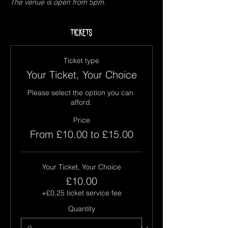
The venue is open from 5pm.
Tickets
Ticket type
Your Ticket, Your Choice
Please select the option you can 
afford.
Price
From £10.00 to £15.00
Your Ticket, Your Choice
£10.00
+£0.25 ticket service fee
Quantity