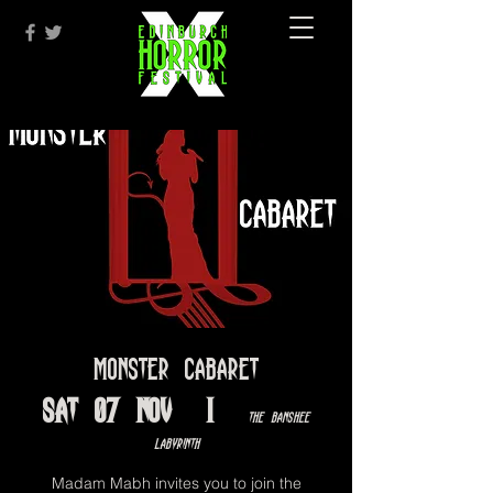
Monster Cabaret
Sat 07 Nov
  |  
The Banshee
Labyrinth
Madam Mabh invites you to join the