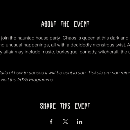
About the event
join the haunted house party! Chaos is queen at this dark and 
and unusual happenings, all with a decidedly monstrous twist.
y affair may include music, burlesque, comedy, witchcraft, the
ls of how to access it will be sent to you. Tickets are non refun
 visit the 2025 Programme.
Share this event