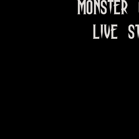
Monster 
LIVE S