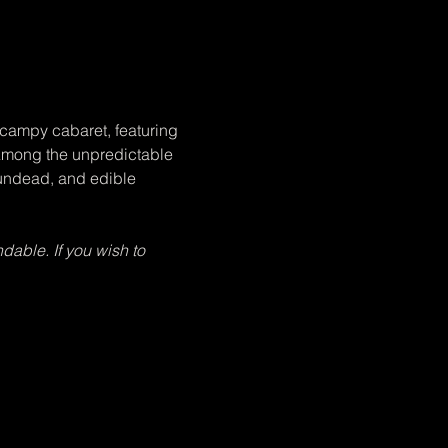
campy cabaret, featuring 
 Among the unpredictable 
 undead, and edible 
dable. If you wish to 