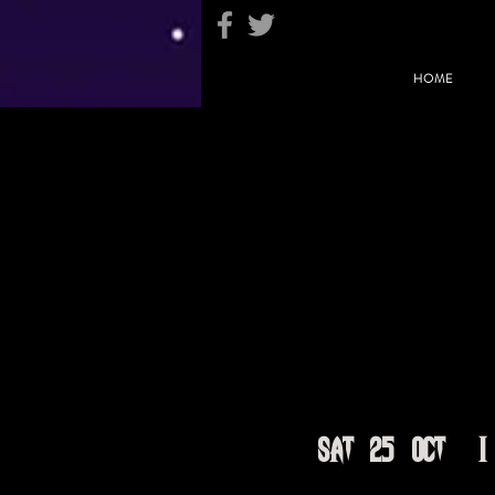
HOME
Sat 25 Oct
  |