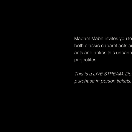
Madam Mabh invites you to 
both classic cabaret acts 
acts and antics this uncann
projectiles.
This is a LIVE STREAM. Detai
purchase in person tickets,