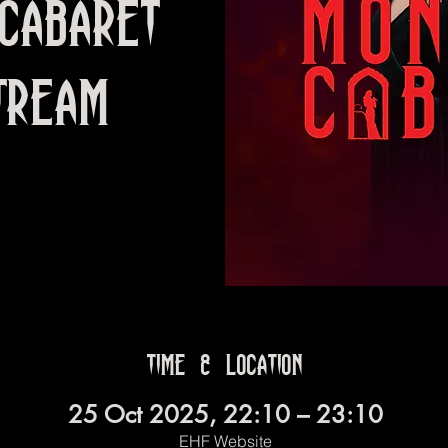
Cabaret
TREAM
Time & Location
25 Oct 2025, 22:10 – 23:10
EHF Website