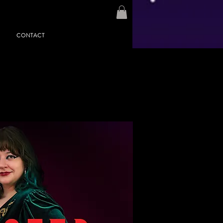
CONTACT