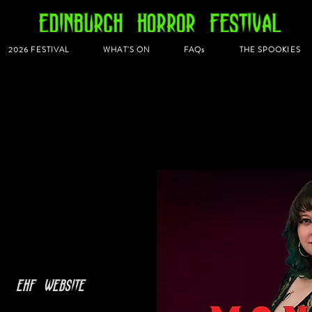
2026 FESTIVAL
WHAT'S ON
FAQs
THE SPOOKIES
  
EHF Website