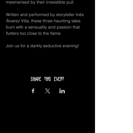
mesmerised by their irresistible pull. 
Written and performed by storyteller Inés 
Álvarez Villa, these three haunting tales 
burn with a sensuality and passion that 
flutters too close to the flame. 
Join us for a darkly seductive evening!
Share this event