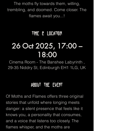
The moths fly towards them, willing,
trembling, and doomed. Come closer. The
flames await you...!
Time & Location
26 Oct 2025, 17:00 –
18:00
Cinema Room - The Banshee Labyrinth ,
29-35 Niddry St, Edinburgh EH1 1LG, UK
About the event
Of Moths and Flames offers three original 
stories that unfold where longing meets 
danger: a silent presence that feels like it 
knows you, a personality that consumes, 
and a voice that listens too closely. The 
flames whisper, and the moths are 