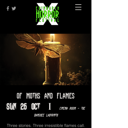
Of Moths and Flames
Sun 26 Oct
  |  
Cinema Room - The
Banshee Labyrinth
Three stories. Three irresistible flames call.