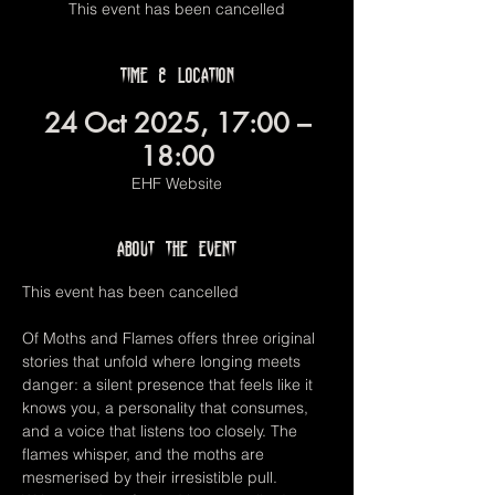
This event has been cancelled
Time & Location
24 Oct 2025, 17:00 –
18:00
EHF Website
About the event
This event has been cancelled
Of Moths and Flames offers three original 
stories that unfold where longing meets 
danger: a silent presence that feels like it 
knows you, a personality that consumes, 
and a voice that listens too closely. The 
flames whisper, and the moths are 
mesmerised by their irresistible pull. 