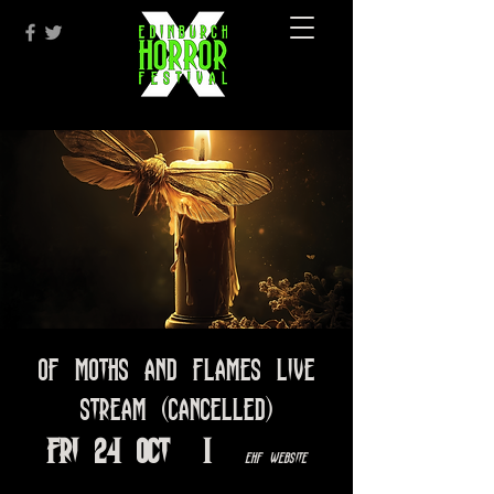
Of Moths and Flames LIVE
STREAM (CANCELLED)
Fri 24 Oct
  |  
EHF Website