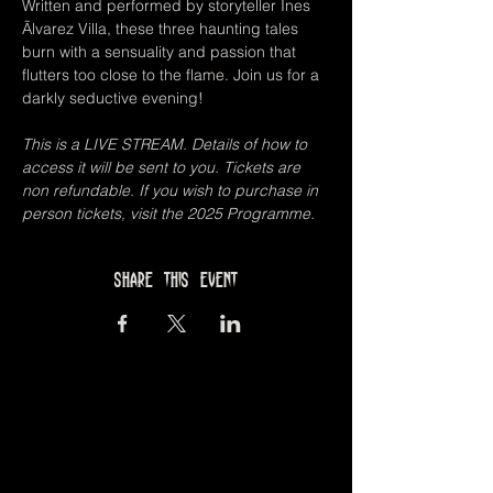
Written and performed by storyteller Ines 
Ãlvarez Villa, these three haunting tales 
burn with a sensuality and passion that 
flutters too close to the flame. Join us for a 
darkly seductive evening!
This is a LIVE STREAM. Details of how to 
access it will be sent to you. Tickets are 
non refundable. If you wish to purchase in 
person tickets, visit the 2025 Programme.
Share this event