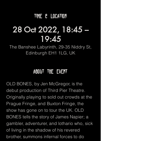
Time & Location
28 Oct 2022, 18:45 –
19:45
The Banshee Labyrinth, 29-35 Niddry St,
Edinburgh EH1 1LG, UK
About the event
OLD BONES, by Jen McGregor, is the 
debut production of Third Pier Theatre. 
Originally playing to sold out crowds at the 
Prague Fringe, and Buxton Fringe, the 
show has gone on to tour the UK. OLD 
BONES tells the story of James Napier; a 
gambler, adventurer, and lothario who, sick 
of living in the shadow of his revered 
brother, summons infernal forces to do 