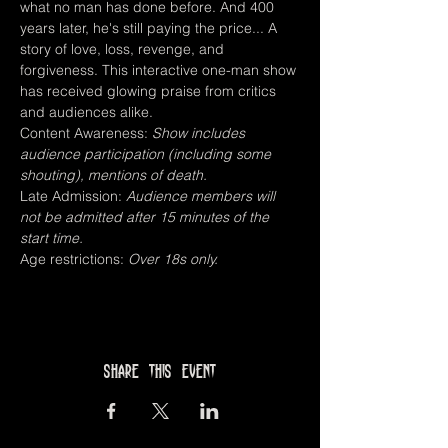
what no man has done before. And 400 
years later, he's still paying the price... A 
story of love, loss, revenge, and 
forgiveness. This interactive one-man show 
has received glowing praise from critics 
and audiences alike.
Content Awareness: 
Show includes 
audience participation (including some 
shouting), mentions of death.
Late Admission: 
Audience members will 
not be admitted after 15 minutes of the 
start time.
Age restrictions: 
Over 18s only.
Share this event