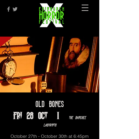
Old Bones
Fri 28 Oct
  |  
The Banshee
Labyrinth
October 27th - October 30th at 6:45pm