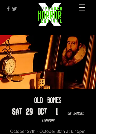
Old Bones
Sat 29 Oct
  |  
The Banshee
Labyrinth
October 27th - October 30th at 6:45pm