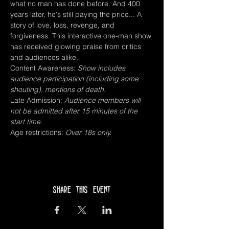
what no man has done before. And 400 
years later, he's still paying the price... A 
story of love, loss, revenge, and 
forgiveness. This interactive one-man show 
has received glowing praise from critics 
and audiences alike.
Content Awareness: 
Show includes 
audience participation (including some 
shouting), mentions of death.
Late Admission: 
Audience members will 
not be admitted after 15 minutes of the 
start time.
Age restrictions: 
Over 18s only.
Share this event