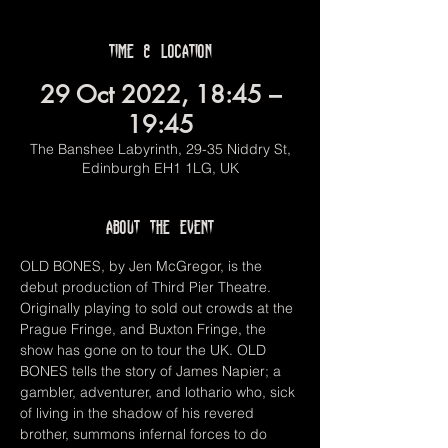
Time & Location
29 Oct 2022, 18:45 –
19:45
The Banshee Labyrinth, 29-35 Niddry St,
Edinburgh EH1 1LG, UK
About the event
OLD BONES, by Jen McGregor, is the 
debut production of Third Pier Theatre. 
Originally playing to sold out crowds at the 
Prague Fringe, and Buxton Fringe, the 
show has gone on to tour the UK. OLD 
BONES tells the story of James Napier; a 
gambler, adventurer, and lothario who, sick 
of living in the shadow of his revered 
brother, summons infernal forces to do 