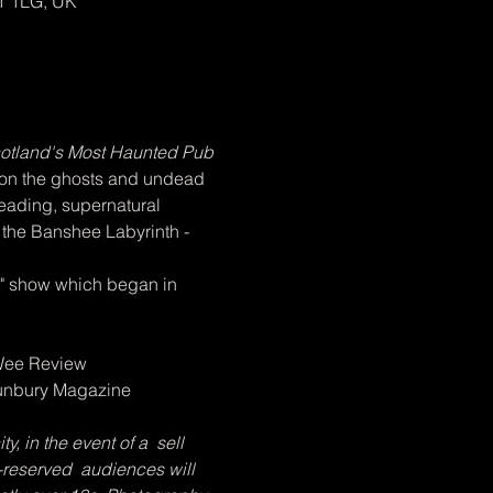
1 1LG, UK
otland's Most Haunted Pub 
 on the ghosts and undead 
reading, supernatural 
f the Banshee Labyrinth - 
st" show which began in 
 Wee Review
Bunbury Magazine
 in the event of a  sell 
-reserved  audiences will 