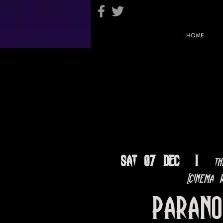
HOME
Sat 07 Dec
  |  
Th
[Cinema R
Paran