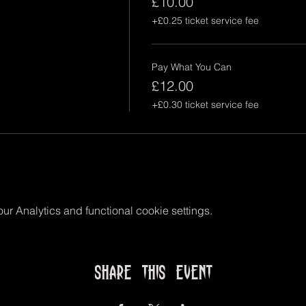
£10.00
+£0.25 ticket service fee
Pay What You Can
£12.00
+£0.30 ticket service fee
r Analytics and functional cookie settings.
Share this event