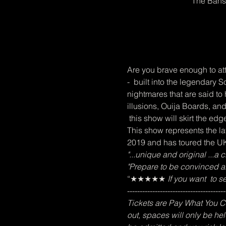
The Bans
Are you brave enough to att
-  built into the legendar
nightmares that are said to
illusions, Ouija Boards, and
 this show will skirt the edge
This show represents the lat
2019 and has toured the UK,
"...unique and original ...a
"Prepare to be convinced abo
“★★★★★
 If you want  to 
---------------------------------------
Tickets are Pay What You Can
out, spaces will only be hel