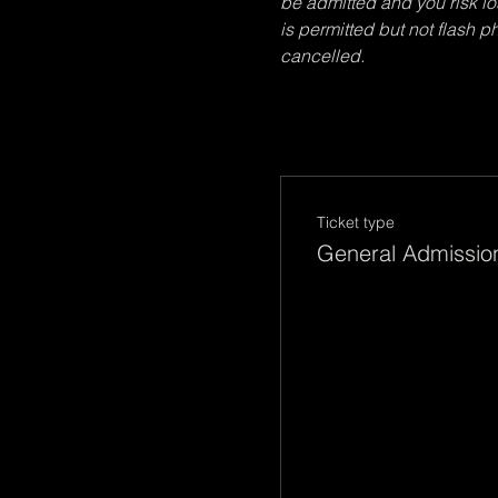
be admitted and you risk lo
is permitted but not flash 
cancelled. 
Ticket type
General Admissio