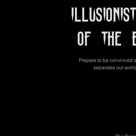
Illusionis
of the 
Prepare to be convinced ab
separates our world