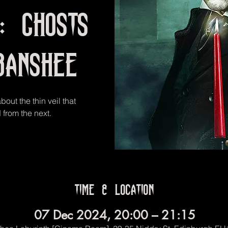
t: Ghosts
Banshee
out the thin veil that
 from the next.
Time & Location
07 Dec 2024, 20:00 – 21:15