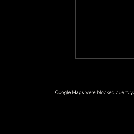
Google Maps were blocked due to you