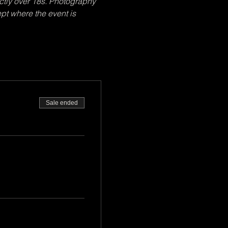
ctly over 18s. Photography 
pt where the event is 
Sale ended