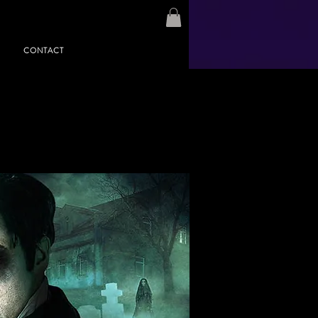
CONTACT