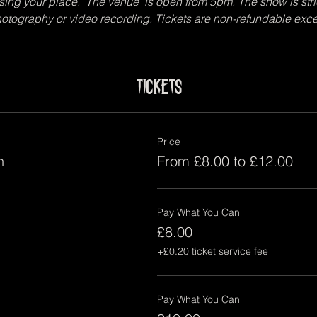
sing your place.  The venue  is open from 5pm. The show is stri
photography or video recording. Tickets are non-refundable exce
Tickets
Price
n
From £8.00 to £12.00
Pay What You Can
£8.00
+£0.20 ticket service fee
Pay What You Can