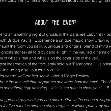
hee Labyrinth [Cinema Room], 29-35 Niddry St, Edinburgh EH
About the event
end an unsettling night of ghosts in the Banshee Labyrinth -
 Sc
y South Bridge Vaults.  Experience a unique magic show drawing
 haunt the room you sit in. A unique and original blend of mind 
 ghosts stories- all told by candle light in the vaulted cinema o
s of what is real and what is on the other side of the veil.   
est incarnation of the frequently sold out "Paranormal Illusioni
 including a sell out tour in 2022.
 clever and well-crafted show
" - World Magic Review  
ut the thin veil that  separates our world from the next
" - The
see something truly amazing... this  is the man to show you.
“ –  
-------
, please pay what you can afford.  Due to the venue's  capacity,
d for five minutes after the show begins, at which point any non