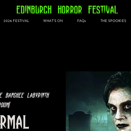
2026 FESTIVAL
WHAT'S ON
FAQs
THE SPOOKIES
e Banshee Labyrinth
oom]
ormal