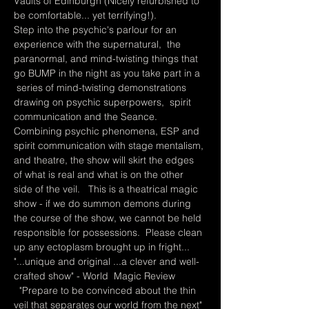
Vaults of Edinburgh (Nicely refurbished to 
be comfortable... yet terrifying!).    
Step into the psychic's parlour for an 
experience with the supernatural,  the 
paranormal, and mind-twisting things that 
go BUMP in the night as you take part in a 
 series of mind-twisting demonstrations 
drawing on psychic superpowers,  spirit 
communication and the Seance.    
Combining psychic phenomena, ESP and 
spirit communication with stage mentalism, 
and theatre, the show will skirt the edges 
of what is real and what is on the other 
side of the veil.   This is a theatrical magic 
show - if we do summon demons during 
the course of the show, we cannot be held 
responsible for possessions.  Please clean 
up any ectoplasm brought up in fright...
"...unique and original ...a clever and well-
crafted show" - World  Magic Review 
  "Prepare to be convinced about the thin 
veil that separates our world from the next" 