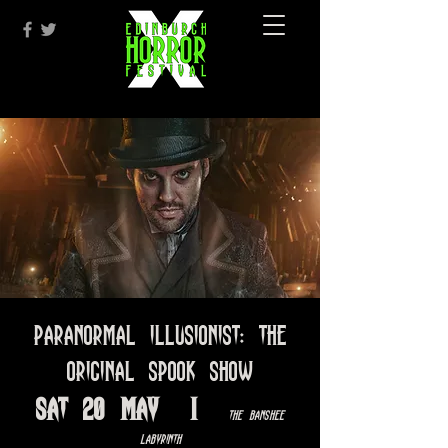
Paranormal Illusionist: The
Original Spook Show
Sat 20 May
  |  
The Banshee
Labyrinth