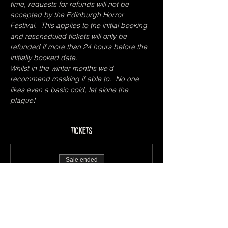
time, requests for refunds will not be 
accepted by the Edinburgh Horror 
Festival.  This applies to the initial booking 
and rescheduled tickets will only be 
refunded if more than 24 hours before the 
initially booked date.  
Whilst in the winter months we'd 
recommend masking if able to.  No one 
likes even a basic cold, let alone the 
plague!
Tickets
Sale ended
Ticket type
Pay What You Can
Price