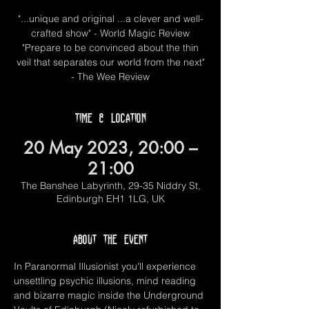
"...unique and original ...a clever and well-
crafted show" - World Magic Review
"Prepare to be convinced about the thin
veil that separates our world from the next"
- The Wee Review
Time & Location
20 May 2023, 20:00 –
21:00
The Banshee Labyrinth, 29-35 Niddry St,
Edinburgh EH1 1LG, UK
About the event
In Paranormal Illusionist you'll experience 
unsettling psychic illusions, mind reading 
and bizarre magic inside the Underground 