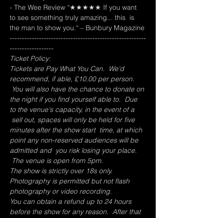
- The Wee Review “★★★★★ If you want 
to see something truly amazing... this  is 
the man to show you.“ – Bunbury Magazine
--------------------------------------------------------
------------------
Ticket Policy:
Tickets are Pay What You Can.  We'd 
recommend, if able, £10.00 per person. 
 You will also have the chance to donate on 
the night if you find yourself able to.  Due 
to the venue's capacity, in the event of a 
 sell out, spaces will only be held for five 
minutes after the show start  time, at which 
point any non-reserved audiences will be 
admitted and  you risk losing your place. 
 The venue is open from 5pm.
The show is strictly over 18s only.
Photography is permitted but not flash 
photography or video recording.
You can obtain a refund up to 24 hours 
before the show for any reason.  After that 