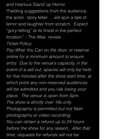
and hilarious Stand up Horror.
"Fielding suggestions from the audience, 
the actor,  story-teller ... will spin a tale of 
terror and laughter from scratch.  Expect 
“gory-telling” at its finest in the perfect 
location." - The Wee  review
Ticket Policy:
Pay What You Can on the door, or reserve 
online for a minimum amount to ensure 
entry.  Due to the venue's capacity, in the 
event of a sell out, spaces will only be held 
for five minutes after the show start time, at 
which point any non-reserved audiences 
will be admitted and you risk losing your 
place.  The venue is open from 5pm.
The show is strictly over 18s only.
Photography is permitted but not flash 
photography or video recording.
You can obtain a refund up to 24 hours 
before the show for any reason.  After that 
time, requests for refunds will not be 