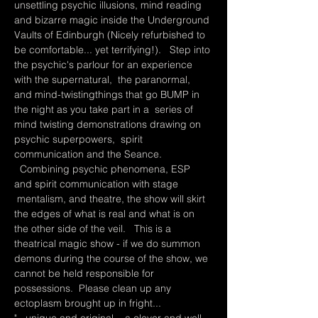
unsettling psychic illusions, mind reading 
and bizarre magic inside the Underground 
Vaults of Edinburgh (Nicely refurbished to 
be comfortable... yet terrifying!).   Step into 
the psychic's parlour for an experience 
with the supernatural,  the paranormal, 
and mind-twistingthings that go BUMP in 
the night as you take part in a  series of 
mind twisting demonstrations drawing on 
psychic superpowers,  spirit 
communication and the Seance. 
  Combining psychic phenomena, ESP 
and spirit communication with stage 
 mentalism, and theatre, the show will skirt 
the edges of what is real and what is on 
the other side of the veil.   This is a 
theatrical magic show - if we do summon 
demons during the course of the show, we 
cannot be held responsible for 
possessions.  Please clean up any 
ectoplasm brought up in fright...