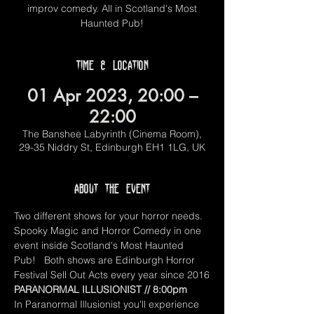
improv comedy. All in Scotland's Most
Haunted Pub!
Time & Location
01 Apr 2023, 20:00 –
22:00
The Banshee Labyrinth (Cinema Room),
29-35 Niddry St, Edinburgh EH1 1LG, UK
About the event
Two different shows for your horror needs. 
Spooky Magic and Horror Comedy in one 
event inside Scotland's Most Haunted 
Pub!   Both shows are Edinburgh Horror 
Festival Sell Out Acts every year since 2016
PARANORMAL ILLUSIONIST // 8:00pm
In Paranormal Illusionist you'll experience 