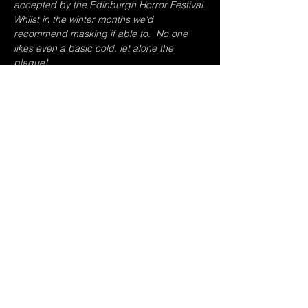
accepted by the Edinburgh Horror Festival.
Whilst in the winter months we'd 
recommend masking if able to.  No one 
likes even a basic cold, let alone the 
plague!
Tickets
Sale ended
Ticket type
Both Shows
Price
Pay what you want
+Ticket service fee