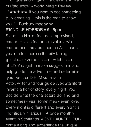
"...unique and original ...a clever and well-
crafted show" - World Magic Review 
  “★★★★★ If you want to see something 
truly amazing... this is the man to show 
you.“ – Bunbury magazine
STAND UP HORROR // 9:15pm
Stand Up Horror features improvised, 
macabre tales featuring  (voluntary!) 
members of the audience as Alex leads 
you in a tale across the city facing 
ghosts... or zombies.... or witches... or 
all...!? You  get to make suggestions and 
help guide the adventure and determine if 
 you live... or DIE! Mwuhahaha
Actor, writer and tour guide Alex Staniforth 
invents a horror story  every night. You 
decide what the characters do, find and 
sometimes - yes  sometimes - even love. 
Every night is different and every night is 
 horrifically hilarious.   A twice monthly 
event in Scotlands MOST HAUNTED PUB, 
come along and experience the unique, 