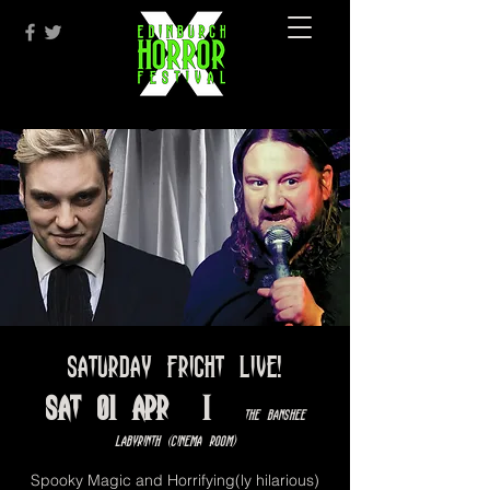
Saturday Fright Live!
Sat 01 Apr
  |  
The Banshee
Labyrinth (Cinema Room)
Spooky Magic and Horrifying(ly hilarious)