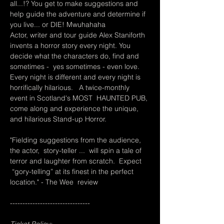
all...!? You get to make suggestions and 
help guide the adventure and determine if 
you live... or DIE! Mwuhahaha
Actor, writer and tour guide Alex Staniforth 
invents a horror story every night. You 
decide what the characters do, find and 
sometimes -  yes sometimes - even love. 
Every night is different and every night is 
horrifically hilarious.   A twice-monthly 
event in Scotland's MOST  HAUNTED PUB, 
come along and experience the unique, 
and hilarious Stand-up Horror.
"Fielding suggestions from the audience, 
the actor,  story-teller ...  will spin a tale of 
terror and laughter from scratch.  Expect 
 “gory-telling” at its finest in the perfect 
location." - The Wee  review
--------------------------------