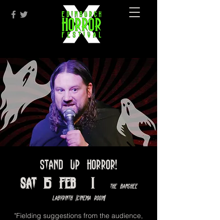
Stand Up Horror!
Sat 15 Feb
  |  
The Banshee
Labyrinth [Cinema Room]
"Fielding suggestions from the audience,