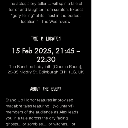
the actor, story-teller ... will spin a tale of
terror and laughter from scratch. Expect
“gory-telling” at its finest in the perfect
location." - The Wee review
Time & Location
15 Feb 2025, 21:45 –
22:30
The Banshee Labyrinth [Cinema Room],
29-35 Niddry St, Edinburgh EH1 1LG, UK
About the event
Stand Up Horror features improvised, 
macabre tales featuring   (voluntary!) 
members of the audience as Alex leads 
you in a tale across the city facing 
ghosts... or zombies.... or witches... or 