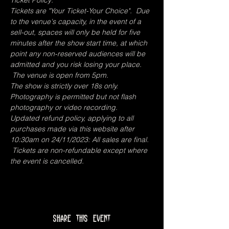
Ticket Policy:
Tickets are "Your Ticket-Your Choice".  Due 
to the venue's capacity, in the event of a 
sell-out, spaces will only be held for five 
minutes after the show start time, at which 
point any non-reserved audiences will be 
admitted and you risk losing your place. 
 The venue is open from 5pm.
The show is strictly over 18s only.
Photography is permitted but not flash 
photography or video recording.
Updated refund policy, applying to all 
purchases made via this website after 
10:30am on 24/11/2023: All sales are final. 
 Tickets are non-refundable except where 
the event is cancelled. 
Share this event