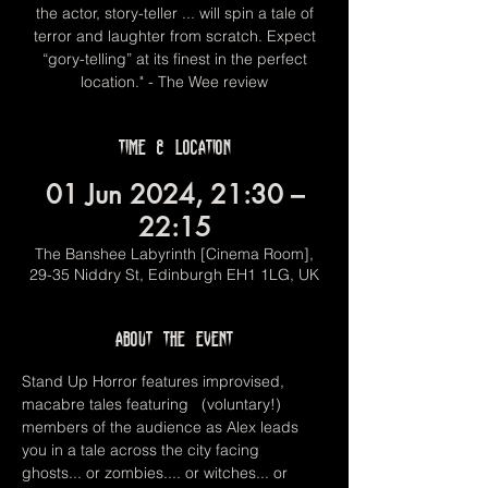
the actor, story-teller ... will spin a tale of
terror and laughter from scratch. Expect
“gory-telling” at its finest in the perfect
location." - The Wee review
Time & Location
01 Jun 2024, 21:30 –
22:15
The Banshee Labyrinth [Cinema Room],
29-35 Niddry St, Edinburgh EH1 1LG, UK
About the event
Stand Up Horror features improvised, 
macabre tales featuring   (voluntary!) 
members of the audience as Alex leads 
you in a tale across the city facing 
ghosts... or zombies.... or witches... or 