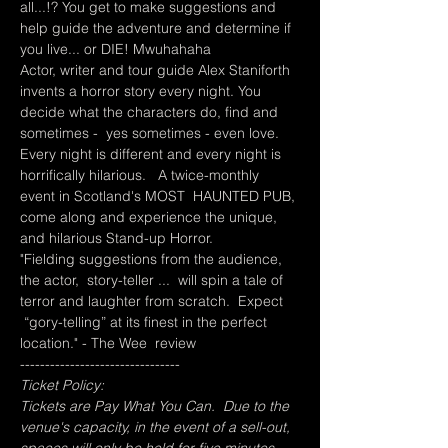
all...!? You get to make suggestions and 
help guide the adventure and determine if 
you live... or DIE! Mwuhahaha
Actor, writer and tour guide Alex Staniforth 
invents a horror story every night. You 
decide what the characters do, find and 
sometimes -  yes sometimes - even love. 
Every night is different and every night is 
horrifically hilarious.   A twice-monthly 
event in Scotland's MOST  HAUNTED PUB, 
come along and experience the unique, 
and hilarious Stand-up Horror.
"Fielding suggestions from the audience, 
the actor,  story-teller ...  will spin a tale of 
terror and laughter from scratch.  Expect 
 “gory-telling” at its finest in the perfect 
location." - The Wee  review
--------------------------------
Ticket Policy:
Tickets are Pay What You Can.  Due to the 
venue's capacity, in the event of a sell-out, 