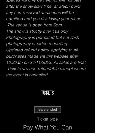
spaces will only be held for five minutes 
after the show start time, at which point 
any non-reserved audiences will be 
admitted and you risk losing your place. 
 The venue is open from 5pm.
The show is strictly over 18s only.
Photography is permitted but not flash 
photography or video recording.
Updated refund policy, applying to all 
purchases made via this website after 
10:30am on 24/11/2023: All sales are final. 
 Tickets are non-refundable except where 
the event is cancelled. 
Tickets
Sale ended
Ticket type
Pay What You Can