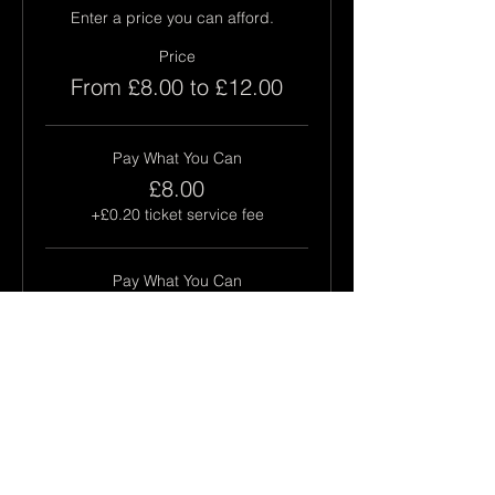
Enter a price you can afford.  
Price
From £8.00 to £12.00
Pay What You Can
£8.00
+£0.20 ticket service fee
Pay What You Can
£10.00
+£0.25 ticket service fee
Pay What You Can
£12.00
+£0.30 ticket service fee