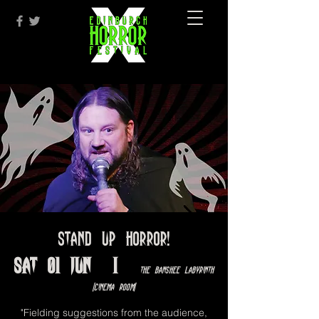
Stand Up Horror!
Sat 01 Jun
  |  
The Banshee Labyrinth
[Cinema Room]
"Fielding suggestions from the audience,