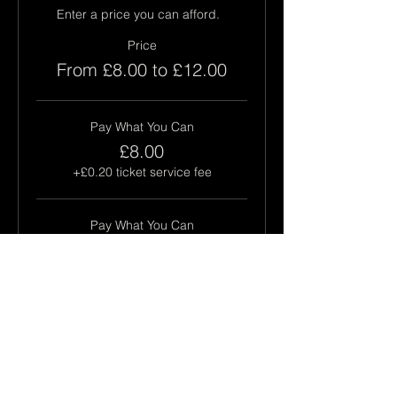
Enter a price you can afford.  
Price
From £8.00 to £12.00
Pay What You Can
£8.00
+£0.20 ticket service fee
Pay What You Can
£10.00
+£0.25 ticket service fee
Pay What You Can
£12.00
+£0.30 ticket service fee