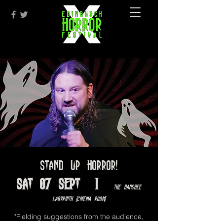
Stand Up Horror!
Sat 07 Sept
  |  
The Banshee
Labyrinth [Cinema Room]
"Fielding suggestions from the audience,