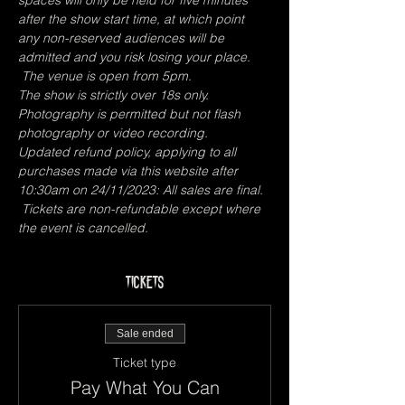
spaces will only be held for five minutes 
after the show start time, at which point 
any non-reserved audiences will be 
admitted and you risk losing your place. 
 The venue is open from 5pm.
The show is strictly over 18s only.
Photography is permitted but not flash 
photography or video recording.
Updated refund policy, applying to all 
purchases made via this website after 
10:30am on 24/11/2023: All sales are final. 
 Tickets are non-refundable except where 
the event is cancelled. 
Tickets
Sale ended
Ticket type
Pay What You Can