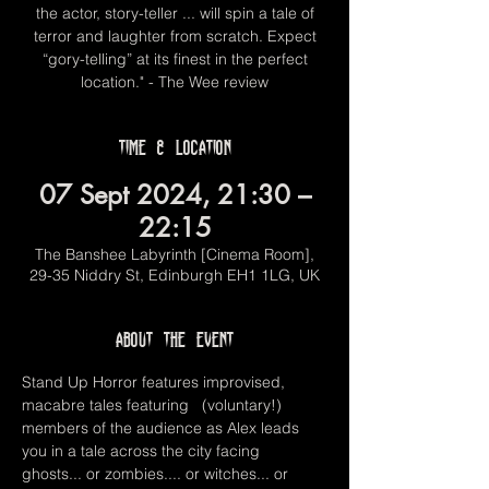
the actor, story-teller ... will spin a tale of
terror and laughter from scratch. Expect
“gory-telling” at its finest in the perfect
location." - The Wee review
Time & Location
07 Sept 2024, 21:30 –
22:15
The Banshee Labyrinth [Cinema Room],
29-35 Niddry St, Edinburgh EH1 1LG, UK
About the event
Stand Up Horror features improvised, 
macabre tales featuring   (voluntary!) 
members of the audience as Alex leads 
you in a tale across the city facing 
ghosts... or zombies.... or witches... or 