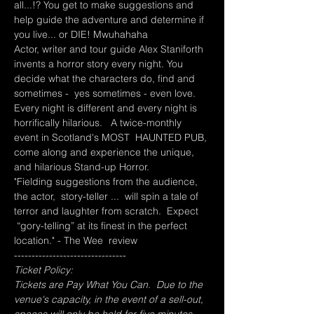
all...!? You get to make suggestions and 
help guide the adventure and determine if 
you live... or DIE! Mwuhahaha
Actor, writer and tour guide Alex Staniforth 
invents a horror story every night. You 
decide what the characters do, find and 
sometimes -  yes sometimes - even love. 
Every night is different and every night is 
horrifically hilarious.   A twice-monthly 
event in Scotland's MOST  HAUNTED PUB, 
come along and experience the unique, 
and hilarious Stand-up Horror.
"Fielding suggestions from the audience, 
the actor,  story-teller ...  will spin a tale of 
terror and laughter from scratch.  Expect 
 “gory-telling” at its finest in the perfect 
location." - The Wee  review
--------------------------------
Ticket Policy:
Tickets are Pay What You Can.  Due to the 
venue's capacity, in the event of a sell-out, 