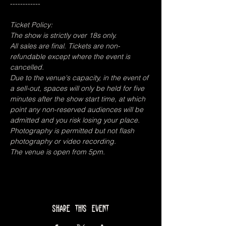
------------
Ticket Policy:
The show is strictly over 18s only.
All sales are final. Tickets are non-
refundable except where the event is 
cancelled.
Due to the venue's capacity, in the event of 
a sell-out, spaces will only be held for five 
minutes after the show start time, at which 
point any non-reserved audiences will be 
admitted and you risk losing your place.
Photography is permitted but not flash 
photography or video recording.
The venue is open from 5pm.
Share this event