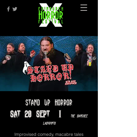
Stand Up Horror
Sat 20 Sept
  |  
The Banshee
Labyrinth
Improvised comedy, macabre tales