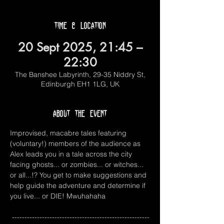
Time & Location
20 Sept 2025, 21:45 –
22:30
The Banshee Labyrinth, 29-35 Niddry St,
Edinburgh EH1 1LG, UK
About the event
Improvised, macabre tales featuring 
(voluntary!) members of the audience as 
Alex leads you in a tale across the city 
facing ghosts... or zombies... or witches... 
or all...!? You get to make suggestions and 
help guide the adventure and determine if 
you live... or DIE! Mwuhahaha
 -------------------------------------------------------