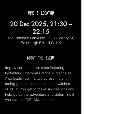
Time & Location
20 Dec 2025, 21:30 –
22:15
The Banshee Labyrinth, 29-35 Niddry St,
Edinburgh EH1 1LG, UK
About the event
Improvised, macabre tales featuring 
(voluntary!) members of the audience as 
Alex leads you in a tale across the city 
facing ghosts... or zombies... or witches... 
or all...!? You get to make suggestions and 
help guide the adventure and determine if 
you live... or DIE! Mwuhahaha
 -------------------------------------------------------