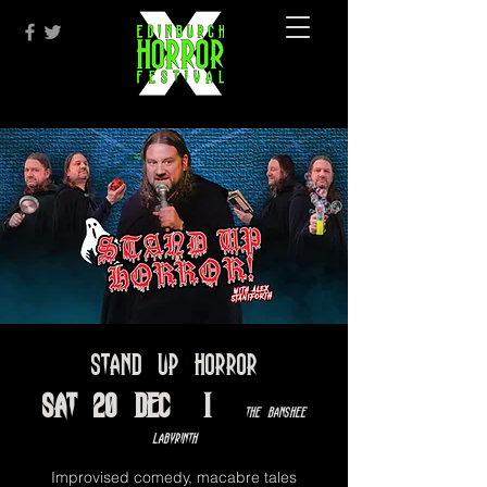
Stand Up Horror
Sat 20 Dec
  |  
The Banshee
Labyrinth
Improvised comedy, macabre tales