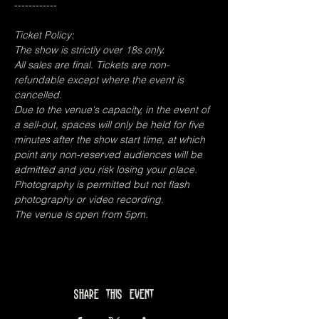
------------
Ticket Policy:
The show is strictly over 18s only.
All sales are final. Tickets are non-
refundable except where the event is 
cancelled.
Due to the venue's capacity, in the event of 
a sell-out, spaces will only be held for five 
minutes after the show start time, at which 
point any non-reserved audiences will be 
admitted and you risk losing your place.
Photography is permitted but not flash 
photography or video recording.
The venue is open from 5pm.
Share this event