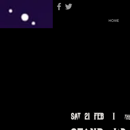
HOME
Sat 21 Feb
  |  
Th