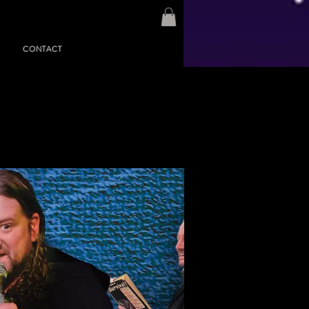
CONTACT