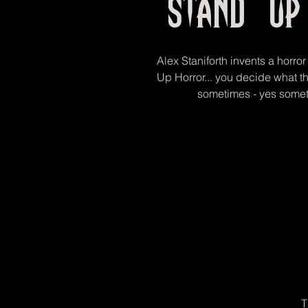
Stand Up
Alex Staniforth invents a horror
Up Horror... you decide what t
sometimes - yes somet
T