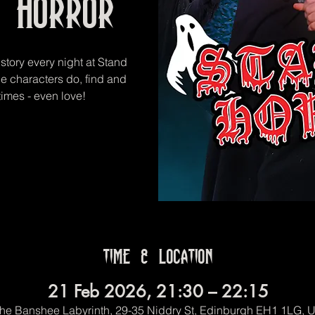
 Horror
 story every night at Stand
he characters do, find and
imes - even love!
Time & Location
21 Feb 2026, 21:30 – 22:15
he Banshee Labyrinth, 29-35 Niddry St, Edinburgh EH1 1LG, 