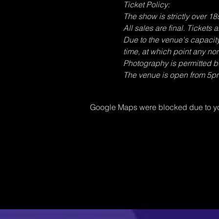
Ticket Policy:
The show is strictly over 18s
All sales are final. Tickets
Due to the venue's capacity, 
time, at which point any no
Photography is permitted bu
The venue is open from 5p
Google Maps were blocked due to you