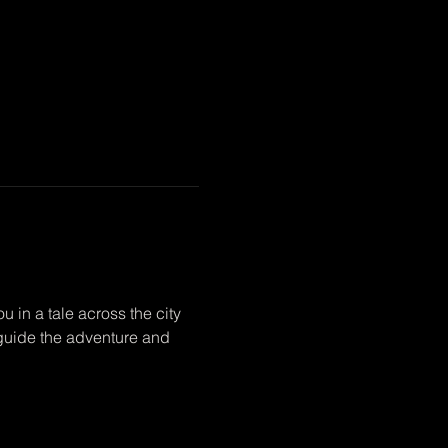
 in a tale across the city 
p guide the adventure and 