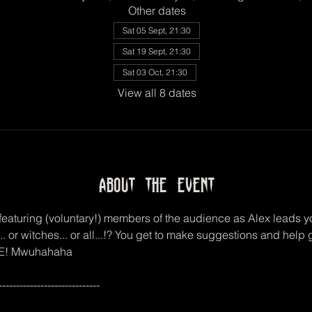
Other dates
Sat 05 Sept, 21:30
Sat 19 Sept, 21:30
Sat 03 Oct, 21:30
View all 8 dates
About the event
eaturing (voluntary!) members of the audience as Alex leads you
.. or witches... or all...!? You get to make suggestions and hel
 DIE! Mwuhahaha
-----------------------------