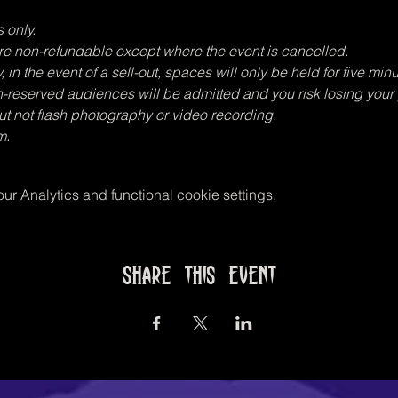
 only.
 are non-refundable except where the event is cancelled.
in the event of a sell-out, spaces will only be held for five minu
n-reserved audiences will be admitted and you risk losing your
t not flash photography or video recording.
m.
r Analytics and functional cookie settings.
Share this event