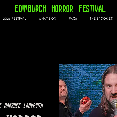
2026 FESTIVAL
WHAT'S ON
FAQs
THE SPOOKIES
e Banshee Labyrinth