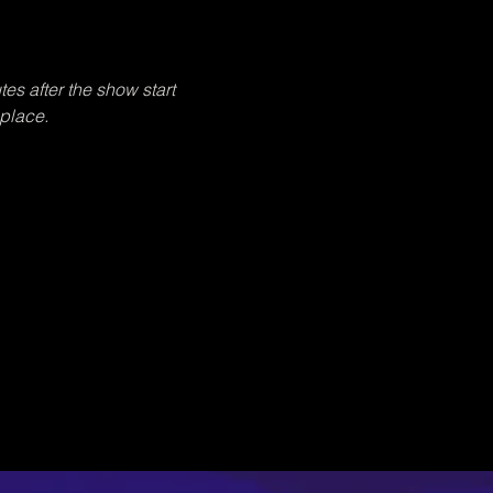
tes after the show start 
 place.