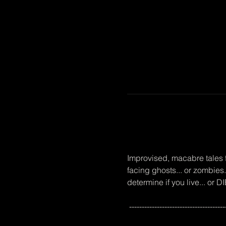
Improvised, macabre tales f
facing ghosts... or zombies.
determine if you live... or
 --------------------------------------