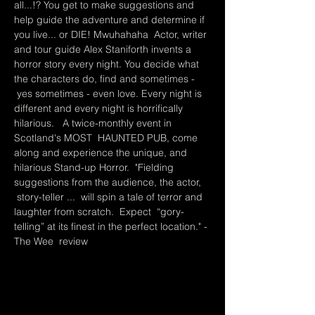
all...!? You get to make suggestions and 
help guide the adventure and determine if 
you live... or DIE! Mwuhahaha  Actor, writer 
and tour guide Alex Staniforth invents a 
horror story every night. You decide what 
the characters do, find and sometimes - 
 yes sometimes - even love. Every night is 
different and every night is horrifically 
hilarious.   A twice-monthly event in 
Scotland's MOST  HAUNTED PUB, come 
along and experience the unique, and 
hilarious Stand-up Horror.  "Fielding 
suggestions from the audience, the actor, 
 story-teller ...  will spin a tale of terror and 
laughter from scratch.  Expect  “gory-
telling” at its finest in the perfect location." - 
The Wee  review