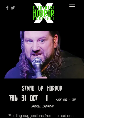
Stand Up Horror
Thu 31 Oct
  |  
Cave Bar - The
Banshee Labyrinth
"Fielding suggestions from the audience,