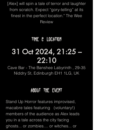
[Alex] will spin a tale of terror and laughter
from scratch. Expect “gory-telling” at its
finest in the perfect location." The Wee
Review
Time & Location
31 Oct 2024, 21:25 –
22:10
Cave Bar - The Banshee Labyrinth , 29-35
Niddry St, Edinburgh EH1 1LG, UK
About the event
Stand Up Horror features improvised, 
macabre tales featuring   (voluntary!) 
members of the audience as Alex leads 
you in a tale across the city facing 
ghosts... or zombies.... or witches... or 