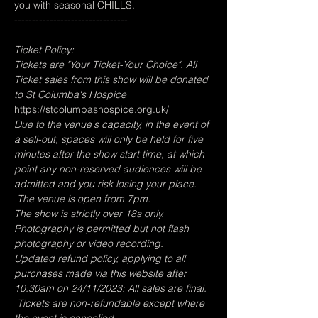
you with seasonal CHILLS.
--------------------------------
Ticket Policy:
Tickets are "Your Ticket-Your Choice". All 
Ticket sales from this show will be donated 
to St Columba's Hospice  
https://stcolumbashospice.org.uk/
Due to the venue's capacity, in the event of 
a sell-out, spaces will only be held for five 
minutes after the show start time, at which 
point any non-reserved audiences will be 
admitted and you risk losing your place. 
 The venue is open from 7pm.
The show is strictly over 18s only.
Photography is permitted but not flash 
photography or video recording.
Updated refund policy, applying to all 
purchases made via this website after 
10:30am on 24/11/2023: All sales are final. 
 Tickets are non-refundable except where 