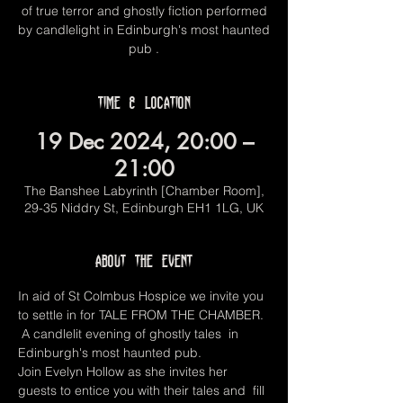
of true terror and ghostly fiction performed
by candlelight in Edinburgh's most haunted
pub .
Time & Location
19 Dec 2024, 20:00 –
21:00
The Banshee Labyrinth [Chamber Room],
29-35 Niddry St, Edinburgh EH1 1LG, UK
About the event
In aid of St Colmbus Hospice we invite you 
to settle in for TALE FROM THE CHAMBER. 
 A candlelit evening of ghostly tales  in 
Edinburgh's most haunted pub. 
Join Evelyn Hollow as she invites her 
guests to entice you with their tales and  fill 