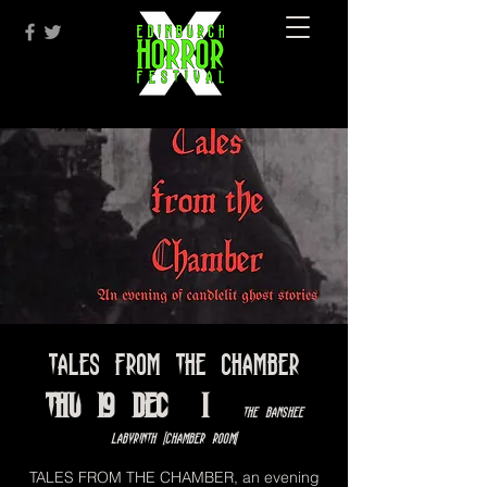
Tales From The Chamber
Thu 19 Dec
  |  
The Banshee
Labyrinth [Chamber Room]
TALES FROM THE CHAMBER, an evening