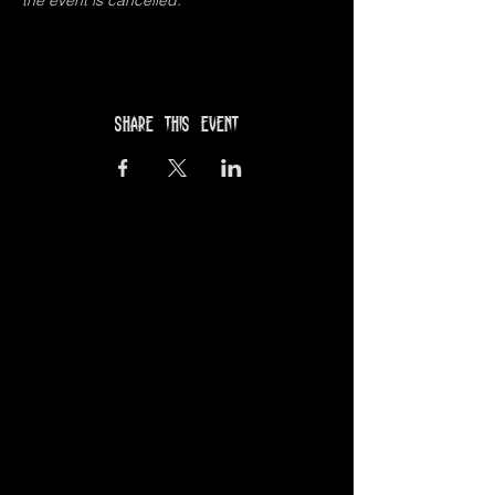
the event is cancelled. 
Share this event