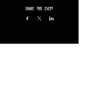
Share this event