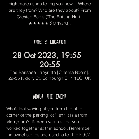
nightmares she’s telling you now… Where
are they from? Who are they about? From
Crested Fools (‘The Rotting Hart’,
★★★★★ Starburst).
Time & Location
28 Oct 2023, 19:55 –
20:55
The Banshee Labyrinth [Cinema Room],
29-35 Niddry St, Edinburgh EH1 1LG, UK
About the event
Who’s that waving at you from the other 
corner of the parking lot? Isn’t it Isla from 
Merryburn? It’s been years since you 
worked together at that school. Remember 
the sweet stories she used to tell the kids?  