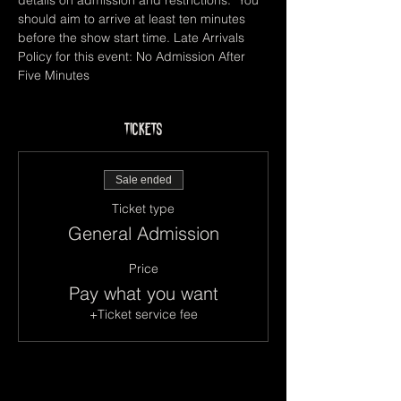
details on admission and restrictions.  You 
should aim to arrive at least ten minutes 
before the show start time. Late Arrivals 
Policy for this event: No Admission After 
Five Minutes
Tickets
Sale ended
Ticket type
General Admission
Price
Pay what you want
+Ticket service fee