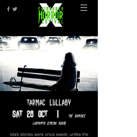
Tarmac Lullaby
Sat 28 Oct
  |  
The Banshee
Labyrinth [Cinema Room]
Isla’s stories were once sweet, unlike the