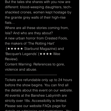
But the tales she shares with you now are 
different: blood-weeping daughters, tech-
shackled crones, women kept hostage by 
the granite grey walls of their high-rise 
flats…  
Where are all these stories coming from, 
Isla? And who are they about?  
A new urban horror from Crested Fools, 
the makers of ‘The Rotting Hart’ 
 (★★★★★ Starburst Magazine) and 
‘Becquer’s Legends’ (★★★★ Wee 
Review).
Content Warning: References to gore, 
violence and abuse.
------------------------------------------
Tickets are refundable only up to 24 hours 
before the show begins. You can find all 
the details about this event on our website. 
All events at the Banshee Labyrinth are 
strictly over 18s. Accessibility is limited. 
Please see our website FAQs page for 