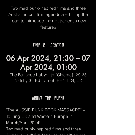
Two mad punk-inspired films and three
Australian cult film legends are hitting the
road to introduce their outrageous new
features
Time & Location
06 Apr 2024, 21:30 – 07
Apr 2024, 01:00
The Banshee Labyrinth [Cinema], 29-35
Niddry St, Edinburgh EH1 1LG, UK
About the event
"The AUSSIE PUNK ROCK MASSACRE" – 
Touring UK and Western Europe in 
March/April 2024!
Two mad punk-inspired films and three 