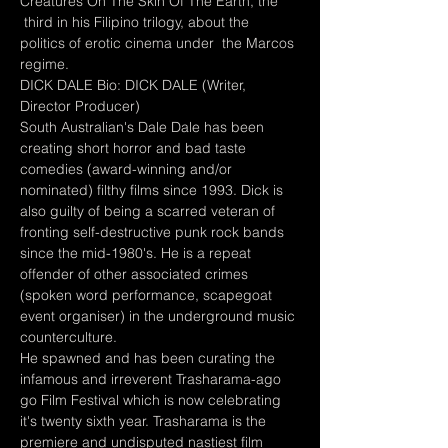
Creatures On The Skin Of The Earth, the 
 third in his Filipino trilogy, about the 
politics of erotic cinema under  the Marcos 
regime.
DICK DALE Bio: DICK DALE (Writer, 
Director Producer)
South Australian's Dale Dale has been 
creating short horror and bad taste 
comedies (award-winning and/or 
nominated) filthy films since 1993. Dick is 
also guilty of being a scarred veteran of 
fronting self-destructive punk rock bands 
since the mid-1980's. He is a repeat 
offender of other associated crimes 
(spoken word performance, scapegoat 
event organiser) in the underground music 
counterculture.
He spawned and has been curating the 
infamous and irreverent Trasharama-ago 
go Film Festival which is now celebrating 
it's twenty sixth year. Trasharama is the 
premiere and undisputed nastiest film 