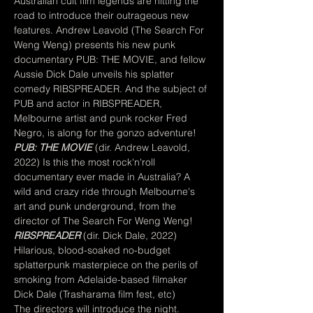
Australian cult film legends are hitting the 
road to introduce their outrageous new 
features. Andrew Leavold (The Search For 
Weng Weng) presents his new punk 
documentary PUB: THE MOVIE, and fellow 
Aussie Dick Dale unveils his splatter 
comedy RIBSPREADER. And the subject of 
PUB and actor in RIBSPREADER, 
Melbourne artist and punk rocker Fred 
Negro, is along for the gonzo adventure!
PUB: THE MOVIE
 (dir. Andrew Leavold, 
2022) Is this the most rock'n'roll 
documentary ever made in Australia? A 
wild and crazy ride through Melbourne's 
art and punk underground, from the 
director of The Search For Weng Weng!
RIBSPREADER
 (dir. Dick Dale, 2022) 
Hilarious, blood-soaked no-budget 
splatterpunk masterpiece on the perils of 
smoking from Adelaide-based filmaker 
Dick Dale (Trasharama film fest, etc)
The directors will introduce the night.