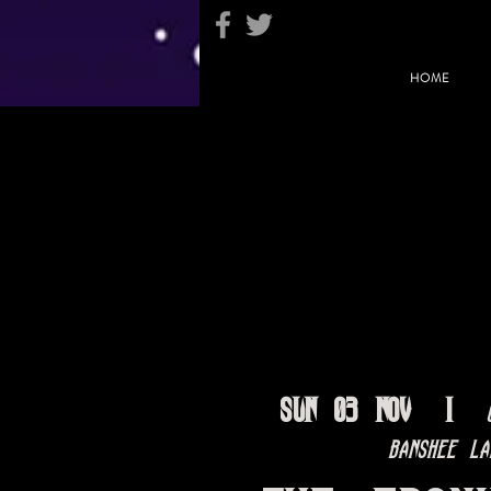
HOME
Sun 03 Nov
  |  
Banshee La