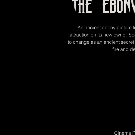
The Ebon
An ancient ebony picture f
attraction on its new owner. S
to change as an ancient secret 
fire and de
Cinema R