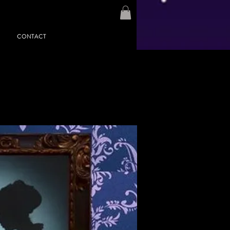
CONTACT