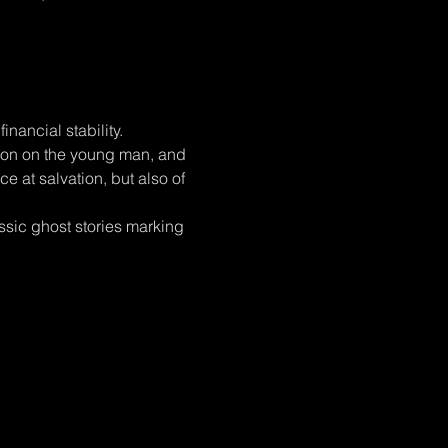
nancial stability.
tion on the young man, and 
e at salvation, but also of 
ssic ghost stories marking 