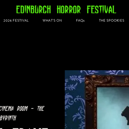
2026 FESTIVAL
WHAT'S ON
FAQs
THE SPOOKIES
Cinema Room - The
byrinth