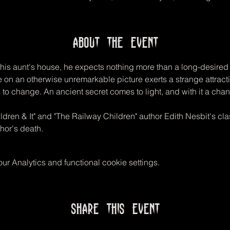
About the event
his aunt's house, he expects nothing more than a long-desired fi
 on an otherwise unremarkable picture exerts a strange attrac
to change. An ancient secret comes to light, and with it a chanc
ldren & It" and "The Railway Children" author Edith Nesbit's cla
hor's death.
r Analytics and functional cookie settings.
Share this event