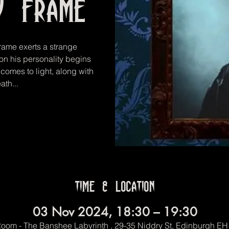
y Frame
rame exerts a strange
oon his personality begins
comes to light, along with
ath...
Time & Location
03 Nov 2024, 18:30 – 19:30
oom - The Banshee Labyrinth , 29-35 Niddry St, Edinburgh E