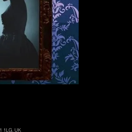
H1 1LG, UK