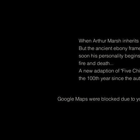
When Arthur Marsh inherits 
But the ancient ebony frame
soon his personality begins 
fire and death...
A new adaption of "Five Chi
the 100th year since the aut
Google Maps were blocked due to you