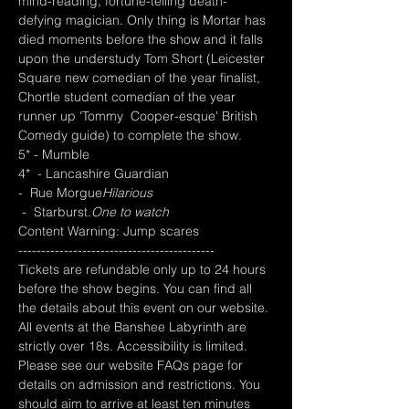
mind-reading, fortune-telling death-
defying magician. Only thing is Mortar has 
died moments before the show and it falls 
upon the understudy Tom Short (Leicester 
Square new comedian of the year finalist, 
Chortle student comedian of the year 
runner up 'Tommy  Cooper-esque' British 
Comedy guide) to complete the show. 
5* - Mumble 
4*  - Lancashire Guardian  
-  Rue Morgue
Hilarious 
 -  Starburst.
One to watch
Content Warning: Jump scares
-------------------------------------------
Tickets are refundable only up to 24 hours 
before the show begins. You can find all 
the details about this event on our website. 
All events at the Banshee Labyrinth are 
strictly over 18s. Accessibility is limited. 
Please see our website FAQs page for 
details on admission and restrictions. You 
should aim to arrive at least ten minutes 