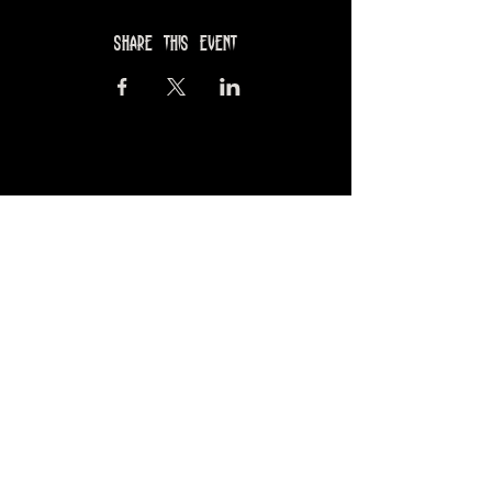
Share this event