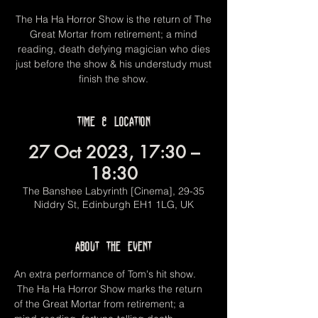
The Ha Ha Horror Show is the return of The
Great Mortar from retirement; a mind
reading, death defying magician who dies
just before the show & his understudy must
finish the show.
Time & Location
27 Oct 2023, 17:30 –
18:30
The Banshee Labyrinth [Cinema], 29-35
Niddry St, Edinburgh EH1 1LG, UK
About the event
An extra performance of Tom's hit show. 
 The Ha Ha Horror Show marks the return 
of the Great Mortar from retirement; a 