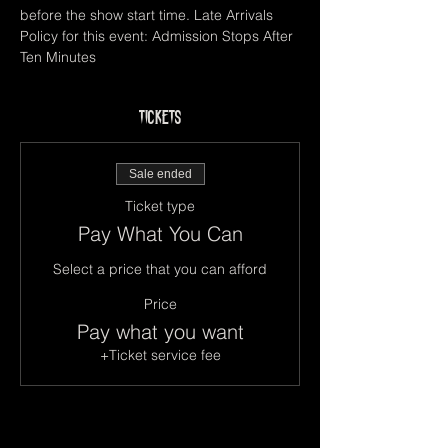
before the show start time. Late Arrivals 
Policy for this event: Admission Stops After 
Ten Minutes
Tickets
Sale ended
Ticket type
Pay What You Can
Select a price that you can afford
Price
Pay what you want
+Ticket service fee