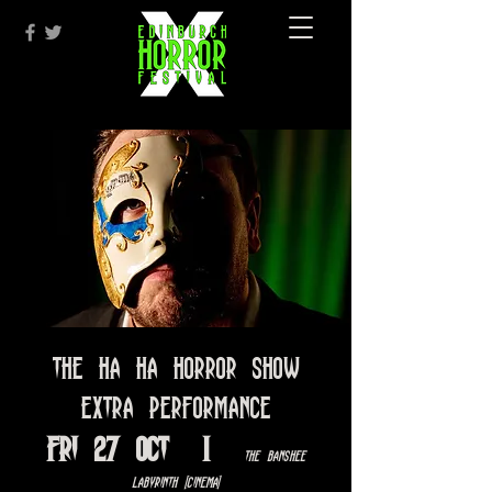
The Ha Ha Horror Show
EXTRA PERFORMANCE
Fri 27 Oct
  |  
The Banshee
Labyrinth [Cinema]