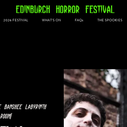
2026 FESTIVAL
WHAT'S ON
FAQs
THE SPOOKIES
e Banshee Labyrinth
Room]