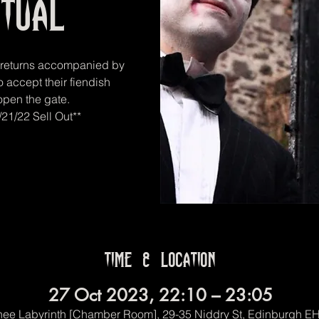
itual
r returns accompanied by
o accept their fiendish
 open the gate.
21/22 Sell Out**
Time & Location
27 Oct 2023, 22:10 – 23:05
ee Labyrinth [Chamber Room], 29-35 Niddry St, Edinburgh E