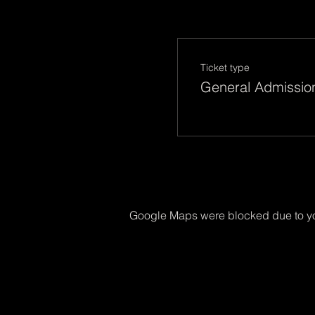
Ticket type
General Admissio
Google Maps were blocked due to you