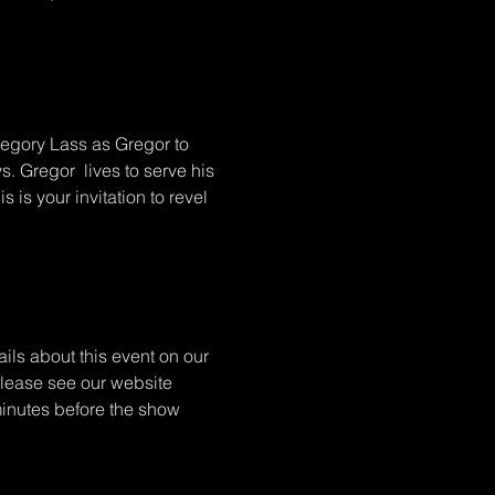
regory Lass as Gregor to 
. Gregor  lives to serve his 
 is your invitation to revel 
ils about this event on our 
 Please see our website 
minutes before the show 