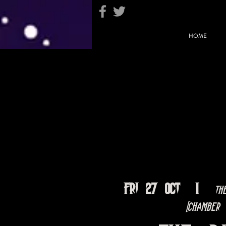
HOME
Fri 27 Oct
  |  
Th
[Chamber 