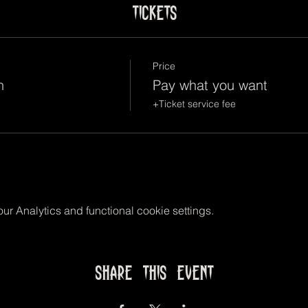
Tickets
Price
n
Pay what you want
+Ticket service fee
r Analytics and functional cookie settings.
Share this event