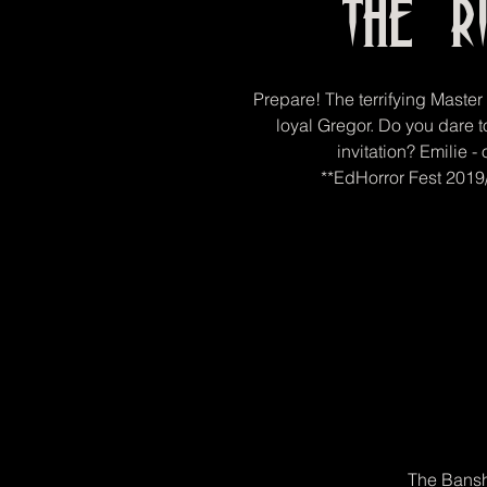
The R
Prepare! The terrifying Maste
loyal Gregor. Do you dare t
invitation? Emilie -
**EdHorror Fest 2019/
The Bansh