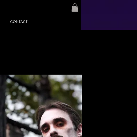
CONTACT