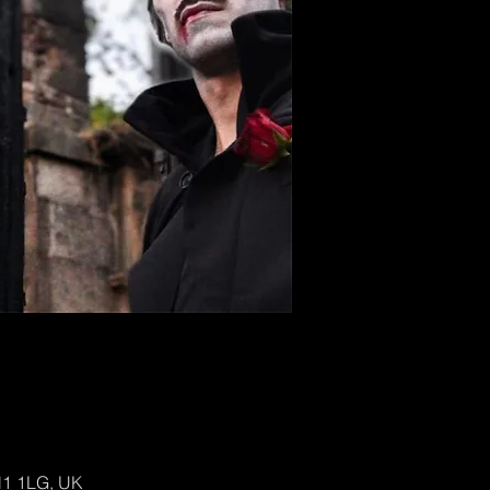
H1 1LG, UK