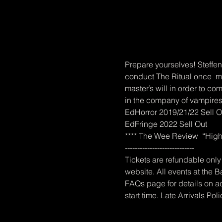
Prepare yourselves! Steffen
conduct The Ritual once  mor
master’s will in order to com
in the company of vampires
EdHorror 2019/21/22 Sell O
EdFringe 2022 Sell Out
**** The Wee Review  “Highl
----------------------------
Tickets are refundable only 
website. All events at the B
FAQs page for details on ad
start time. Late Arrivals Pol