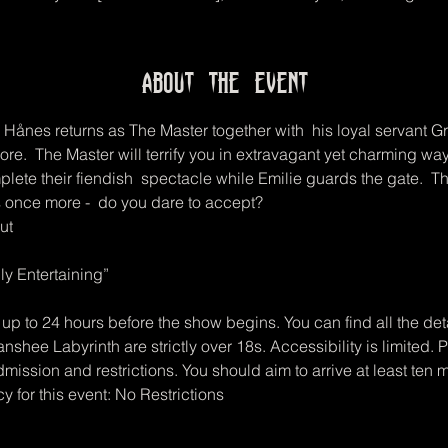
About the event
 Hånes returns as The Master together with  his loyal servant G
e.  The Master will terrify you in extravagant yet charming ways
plete their fiendish  spectacle while Emilie guards the gate.  This
 once more -  do you dare to accept?  
ut
y Entertaining”
up to 24 hours before the show begins. You can find all the deta
anshee Labyrinth are strictly over 18s. Accessibility is limited.
mission and restrictions. You should aim to arrive at least ten 
icy for this event: No Restrictions