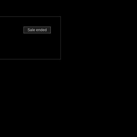
Sale ended