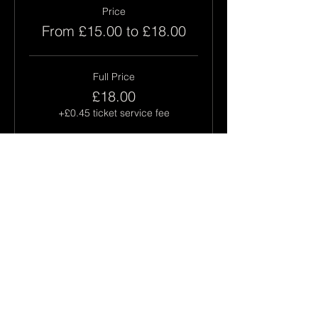
Price
From £15.00 to £18.00
Full Price
£18.00
+£0.45 ticket service fee
Concession
£15.00
+£0.38 ticket service fee
This event is sold out
Share this event