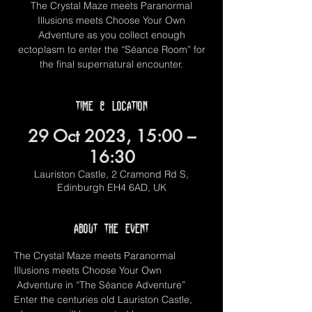
The Crystal Maze meets Paranormal
Illusions meets Choose Your Own
Adventure as you collect enough
ectoplasm to enter the “Séance Room” for
the final supernatural encounter.
Time & Location
29 Oct 2023, 15:00 –
16:30
Lauriston Castle, 2 Cramond Rd S,
Edinburgh EH4 6AD, UK
About the event
The Crystal Maze meets Paranormal 
Illusions meets Choose Your Own 
 Adventure in “The Séance Adventure”  
Enter the centuries old Lauriston Castle, 