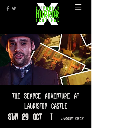
The Seance Adventure at
Lauriston Castle
Sun 29 Oct
  |  
Lauriston Castle