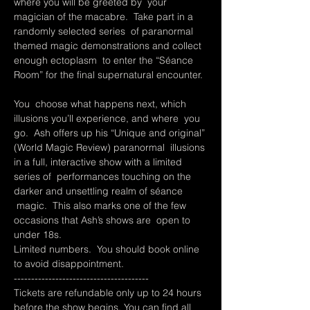
where you will be greeted by  your 
magician of the macabre.  Take part in a 
randomly selected series  of paranormal 
themed magic demonstrations and collect 
enough ectoplasm  to enter the “Séance 
Room” for the final supernatural encounter. 
You  choose what happens next, which 
illusions you’ll experience, and where  you 
go.  Ash offers up his “Unique and original” 
(World Magic Review) paranormal  illusions 
in a full, interactive show with a limited 
series of  performances touching on the 
darker and unsettling realm of séance 
 magic.  This also marks one of the few 
occasions that Ash’s shows are  open to 
under 18s.  
Limited numbers.  You should book online 
to avoid disappointment.
---------------------------------------
Tickets are refundable only up to 24 hours 
before the show begins. You can find all 