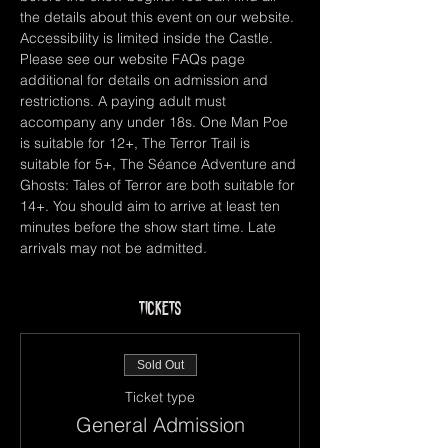
the details about this event on our website. 
Accessibility is limited inside the Castle. 
Please see our website FAQs page 
additional for details on admission and 
restrictions. A paying adult must 
accompany any under 18s. One Man Poe 
is suitable for 12+, The Terror Trail is 
suitable for 5+, The Séance Adventure and 
Ghosts: Tales of Terror are both suitable for 
14+. You should aim to arrive at least ten 
minutes before the show start time. Late 
arrivals may not be admitted.
Tickets
Sold Out
Ticket type
General Admission