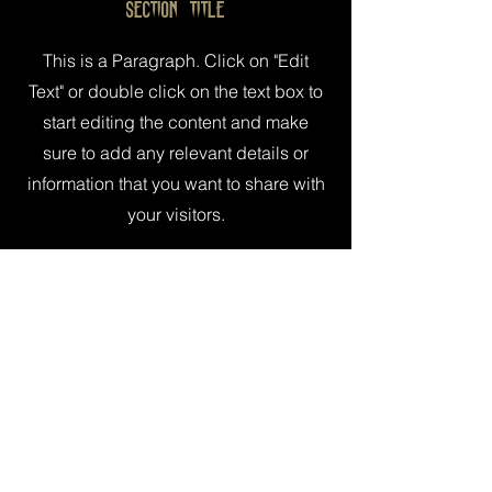
Section Title
This is a Paragraph. Click on "Edit
Text" or double click on the text box to
start editing the content and make
sure to add any relevant details or
information that you want to share with
your visitors.
© Edinburgh Horror Festival
2016 - 2026
The Edinburgh Horror Festival (Ed Horror
Fest) is a charity registered in Scotland.
Charity Number SC051661
Constitution
|
Complaints
|
Safeguarding
|
Privacy Policy
Sponsored by