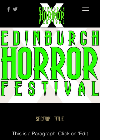
Section Title
This is a Paragraph. Click on "Edit