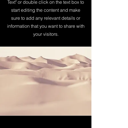
Text" or double click on the text box to
start editing the content and make
sure to add any relevant details or
information that you want to share with
your visitors.