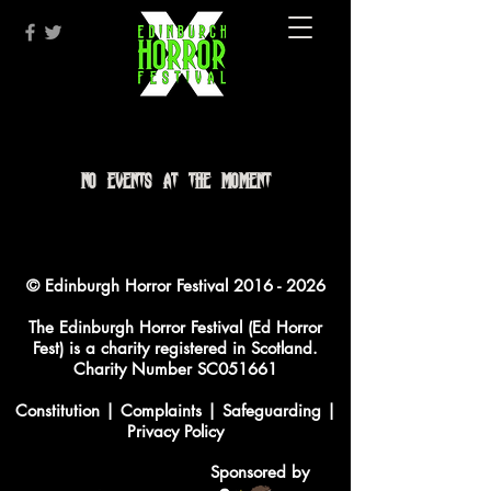
No events at the moment
© Edinburgh Horror Festival
2016 - 2026
The Edinburgh Horror Festival (Ed Horror
Fest) is a charity registered in Scotland.
Charity Number SC051661
Constitution
|
Complaints
|
Safeguarding
|
Privacy Policy
Sponsored by