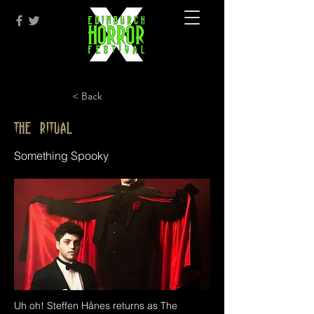
< Back
The Ritual
Something Spooky
Uh oh! Steffen Hånes returns as The